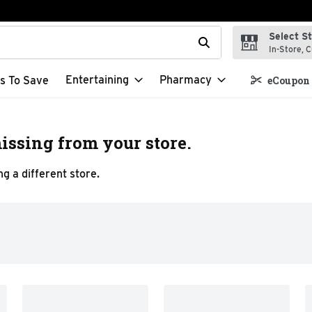
Select S
t field is used to search for items. Type your search term to f
In-Store, C
Entertaining
Pharmacy
s To Save
eCoupon 
issing from your store.
g a different store.