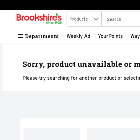
Search in
.
Products
The following tex
Skip header to page content
Departments
Weekly Ad
YourPoints
Way
Sorry, product unavailable or m
Please try searching for another product or selectin