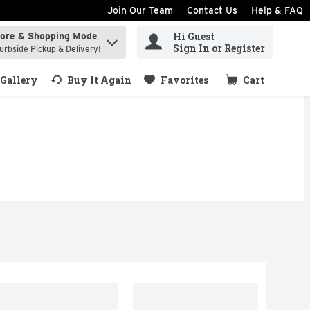
Join Our Team
Contact Us
Help & FAQ
Hi Guest
tore & Shopping Mode
ind items.
Sign In or Register
urbside Pickup & Delivery!
Gallery
Buy It Again
Favorites
Cart
.