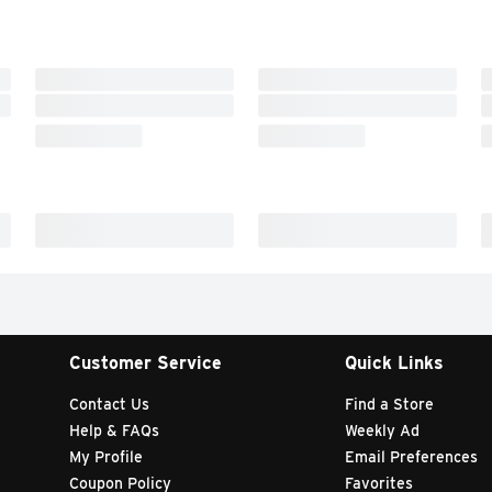
Customer Service
Quick Links
Contact Us
Find a Store
Help & FAQs
Weekly Ad
My Profile
Email Preferences
Coupon Policy
Favorites