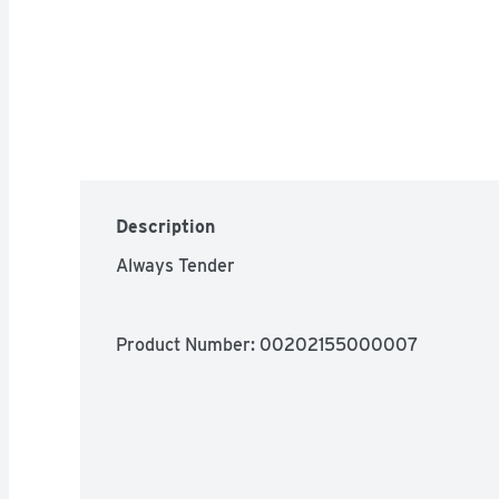
Description
Always Tender
Product Number: 
00202155000007