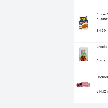
Shake '
5 Ounc
$4.99
Brooksh
$2.19
Hormel
$14.12 