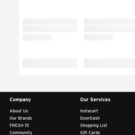
Company
Our Services
About Us
Instacart
Our Brands
DoorDash
FRESH 15
Shopping List
Community
Gift Cards