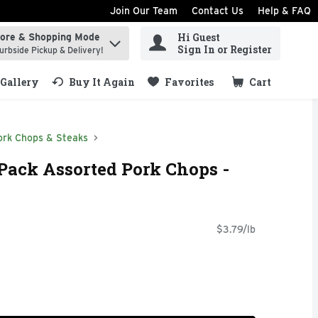
Join Our Team
Contact Us
Help & FAQ
Hi Guest
tore & Shopping Mode
ind items.
Sign In or Register
urbside Pickup & Delivery!
Gallery
Buy It Again
Favorites
Cart
.
ork Chops & Steaks
Pack Assorted Pork Chops -
$3.79/lb