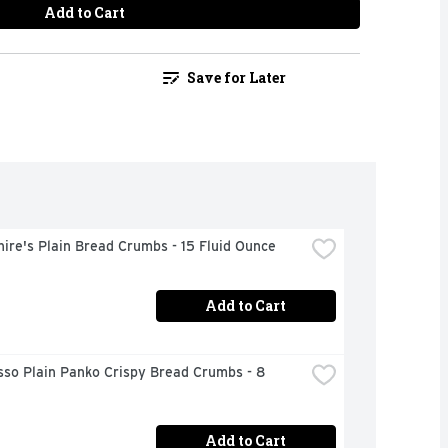
Add to Cart
Save for Later
ire's Plain Bread Crumbs - 15 Fluid Ounce
Add to Cart
so Plain Panko Crispy Bread Crumbs - 8 
Add to Cart