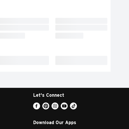
Let's Connect
Download Our Apps