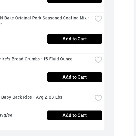
N Bake Original Pork Seasoned Coating Mix - 
e
Add to Cart
ire's Bread Crumbs - 15 Fluid Ounce
Add to Cart
 Baby Back Ribs - Avg 2.83 Lbs
Add to Cart
avg/ea