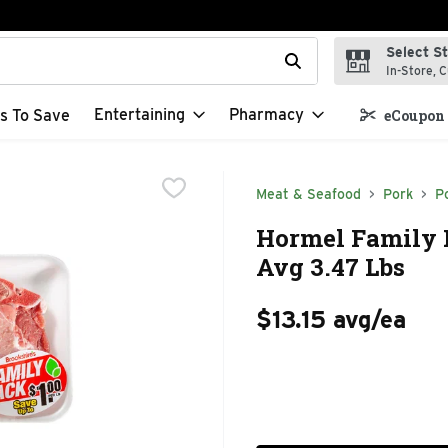
Select S
t field is used to search for items. Type your search term to f
In-Store, C
Entertaining
Pharmacy
s To Save
eCoupon 
Meat & Seafood
Pork
P
Hormel Family 
Avg 3.47 Lbs
$13.15 avg/ea