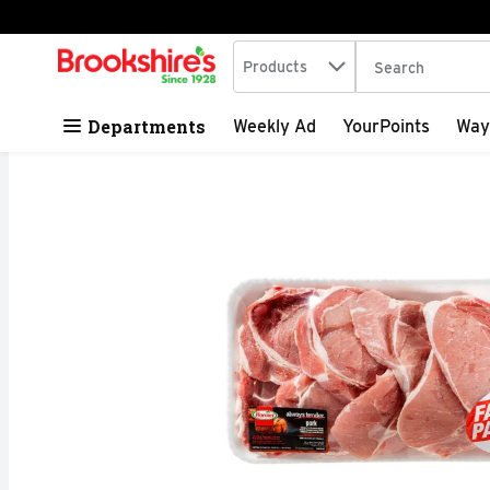
Search in
.
Products
The following tex
Skip header to page content
Departments
Weekly Ad
YourPoints
Way