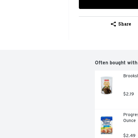
Share
Often bought with
Brooksh
$2.19
Progres
Ounce
$2.49