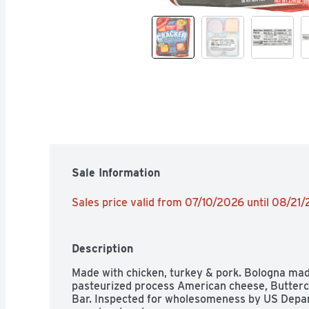
Sale Information
Sales price valid from 07/10/2026 until 08/21
Description
Made with chicken, turkey & pork. Bologna made 
pasteurized process American cheese, Buttercri
Bar. Inspected for wholesomeness by US Depart