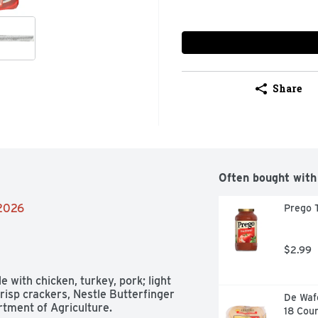
Share
Often bought with
/2026
Prego T
$2.99
with chicken, turkey, pork; light 
sp crackers, Nestle Butterfinger 
De Wafe
ment of Agriculture. 
18 Cou