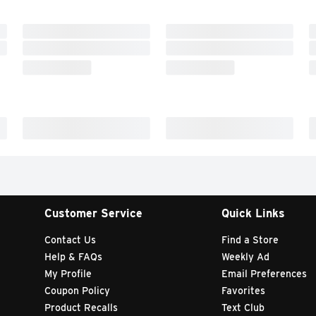
Customer Service
Quick Links
Contact Us
Find a Store
Help & FAQs
Weekly Ad
My Profile
Email Preferences
Coupon Policy
Favorites
Product Recalls
Text Club