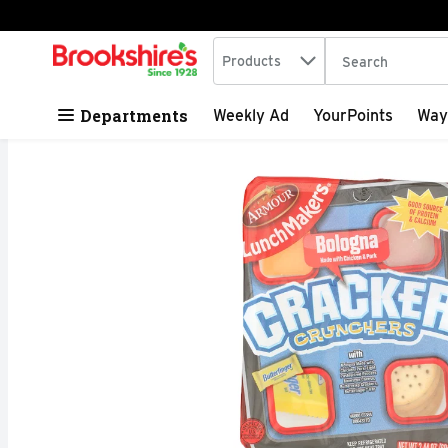
Search in
.
Products
The following tex
Skip header to page content
Departments
Weekly Ad
YourPoints
Way