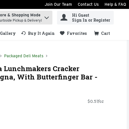
Join Our Team
Contact Us
Help & FAQ
Hi Guest
tore & Shopping Mode
ind items.
Sign In or Register
urbside Pickup & Delivery!
Gallery
Buy It Again
Favorites
Cart
.
Packaged Deli Meats
a Lunchmakers Cracker
gna, With Butterfinger Bar -
$0.57/oz