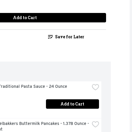
Add to Cart
Save for Later
raditional Pasta Sauce - 24 Ounce
Add to Cart
lbakkers Buttermilk Pancakes - 1.378 Ounce - 
nt