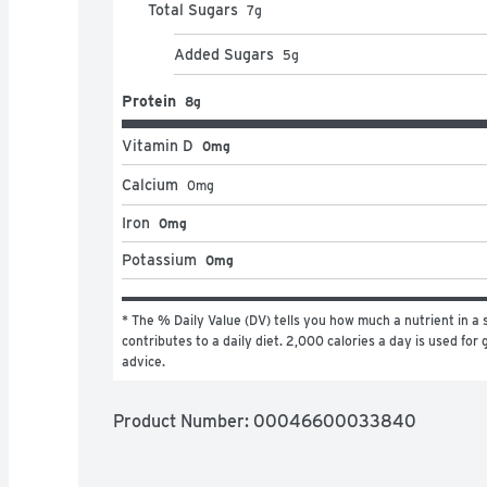
Total Sugars
7
g
Added Sugars
5
g
Protein
8g
Vitamin D
0mg
Calcium
0
mg
Iron
0mg
Potassium
0mg
* The % Daily Value (DV) tells you how much a nutrient in a s
contributes to a daily diet. 2,000 calories a day is used for g
advice.
Product Number: 
00046600033840