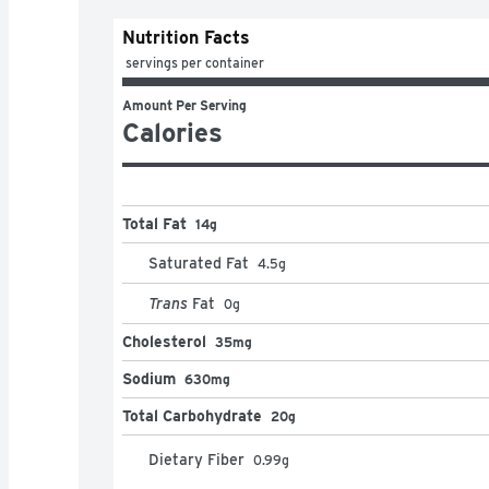
Nutrition Facts
 servings per container
Amount Per Serving
Calories
Total Fat
14g
Saturated Fat
4.5
g
Trans
Fat
0
g
Cholesterol
35mg
Sodium
630mg
Total Carbohydrate
20g
Dietary Fiber
0.99
g