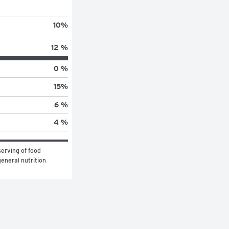
10
%
12 %
0 %
15
%
6 %
4 %
erving of food 
eneral nutrition 