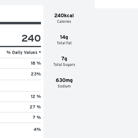
240kcal
Calories
240
14g
Total Fat
% Daily Values *
7g
18 %
Total Sugars
23
%
630mg
Sodium
12 %
27 %
7 %
4
%