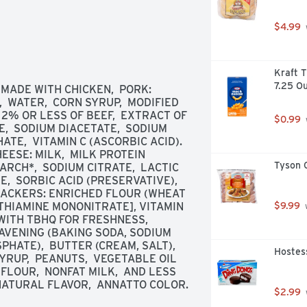
$4.99
Kraft T
7.25 O
ADE WITH CHICKEN,  PORK: 
 WATER,  CORN SYRUP,  MODIFIED 
 2% OR LESS OF BEEF,  EXTRACT OF 
$0.99
,  SODIUM DIACETATE,  SODIUM 
TE,  VITAMIN C (ASCORBIC ACID). 
ESE: MILK,  MILK PROTEIN 
Tyson C
RCH*,  SODIUM CITRATE,  LACTIC 
,  SORBIC ACID (PRESERVATIVE),  
ACKERS: ENRICHED FLOUR (WHEAT 
[THIAMINE MONONITRATE], VITAMIN 
$9.99
 
 WITH TBHQ FOR FRESHNESS,  
EAVENING (BAKING SODA, SODIUM 
ATE),  BUTTER (CREAM, SALT),  
Hostess
RUP,  PEANUTS,  VEGETABLE OIL 
FLOUR,  NONFAT MILK,  AND LESS 
 NATURAL FLAVOR,  ANNATTO COLOR.
$2.99