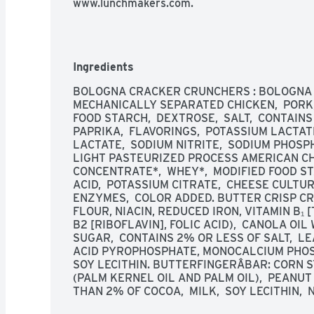
www.lunchmakers.com.
Ingredients
BOLOGNA CRACKER CRUNCHERS : BOLOGNA M
MECHANICALLY SEPARATED CHICKEN,  PORK, 
FOOD STARCH,  DEXTROSE,  SALT,  CONTAINS
PAPRIKA,  FLAVORINGS,  POTASSIUM LACTATE
LACTATE,  SODIUM NITRITE,  SODIUM PHOSPHA
LIGHT PASTEURIZED PROCESS AMERICAN CHE
CONCENTRATE*,  WHEY*,  MODIFIED FOOD STA
ACID,  POTASSIUM CITRATE,  CHEESE CULTURE
ENZYMES,  COLOR ADDED. BUTTER CRISP CR
FLOUR, NIACIN, REDUCED IRON, VITAMIN B₁ 
B2 [RIBOFLAVIN], FOLIC ACID),  CANOLA OIL
SUGAR,  CONTAINS 2% OR LESS OF SALT,  L
ACID PYROPHOSPHATE, MONOCALCIUM PHOSPH
SOY LECITHIN. BUTTERFINGERÂBAR: CORN SY
(PALM KERNEL OIL AND PALM OIL),  PEANUT 
THAN 2% OF COCOA,  MILK,  SOY LECITHIN, 