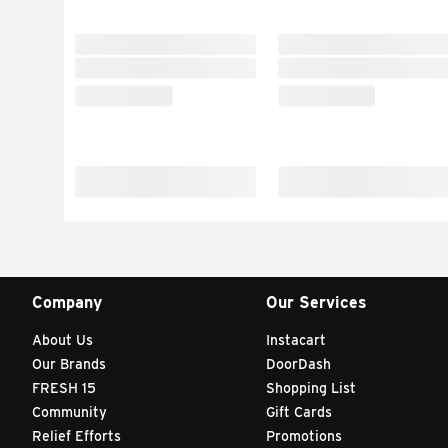
Company
Our Services
About Us
Instacart
Our Brands
DoorDash
FRESH 15
Shopping List
Community
Gift Cards
Relief Efforts
Promotions