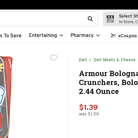
Select S
t field is used to search for items. Type your search term to f
In-Store, C
Entertaining
Pharmacy
s To Save
eCoupon 
Deli
Deli Meats & Cheese
Armour Bologn
Crunchers, Bolo
2.44 Ounce
$1.39
was $1.59