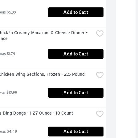
Add to Cart
 was $5.99
hick 'n Creamy Macaroni & Cheese Dinner - 
unce
Add to Cart
 was $1.79
hicken Wing Sections, Frozen - 2.5 Pound
Add to Cart
was $12.99
 Ding Dongs - 1.27 Ounce - 10 Count
Add to Cart
 was $4.49