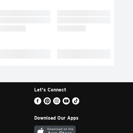
Let's Connect
Download Our Apps