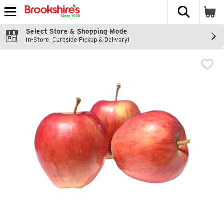
The fol
Skip header to page content
Select Store & Shopping Mode
In-Store, Curbside Pickup & Delivery!