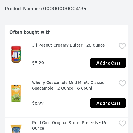
Product Number: 
00000000004135
Often bought with
Jif Peanut Creamy Butter - 28 Ounce
Add to Cart
$5.29
Wholly Guacamole Mild Mini's Classic 
Guacamole - 2 Ounce - 6 Count
Add to Cart
$6.99
Rold Gold Original Sticks Pretzels - 16 
Ounce