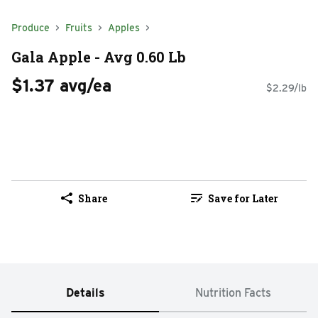
Produce
Fruits
Apples
Gala Apple - Avg 0.60 Lb
$1.37 avg/ea
$2.29/lb
Share
Save for Later
Details
Nutrition Facts