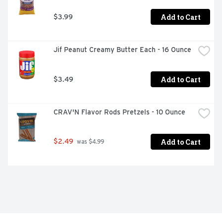
Add to Cart
$3.99
Jif Peanut Creamy Butter Each - 16 Ounce
Add to Cart
$3.49
CRAV'N Flavor Rods Pretzels - 10 Ounce
Add to Cart
$2.49
 was $4.99