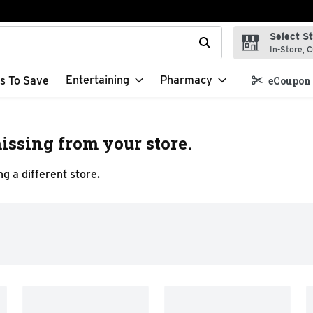
Select S
t field is used to search for items. Type your search term to f
In-Store, C
Entertaining
Pharmacy
s To Save
eCoupon 
issing from your store.
g a different store.