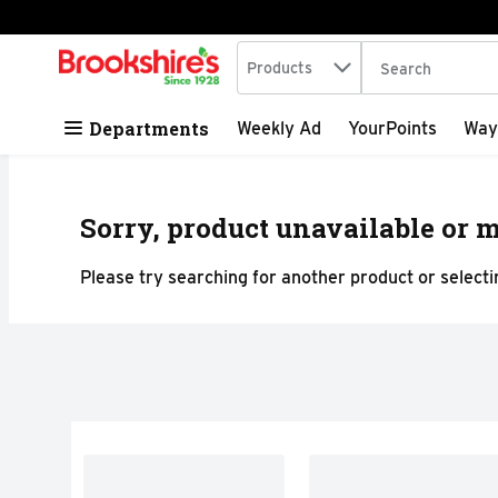
Search in
.
Products
The following tex
Skip header to page content
Departments
Weekly Ad
YourPoints
Way
Sorry, product unavailable or m
Please try searching for another product or selectin