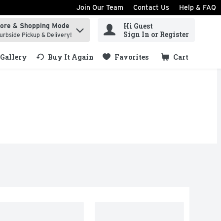
Join Our Team
Contact Us
Help & FAQ
Hi Guest
tore & Shopping Mode
ind items.
Sign In or Register
urbside Pickup & Delivery!
Gallery
Buy It Again
Favorites
Cart
.