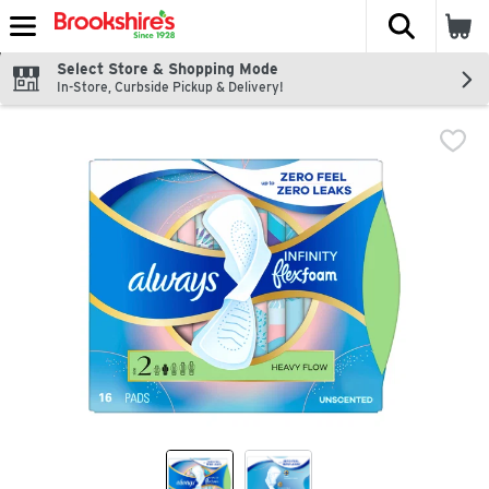
The fol
Skip header to page content
Select Store & Shopping Mode
In-Store, Curbside Pickup & Delivery!