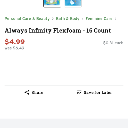
Personal Care & Beauty
Bath & Body
Feminine Care
Always Infinity Flexfoam - 16 Count
$4.99
$0.31 each
was $6.49
Share
Save for Later