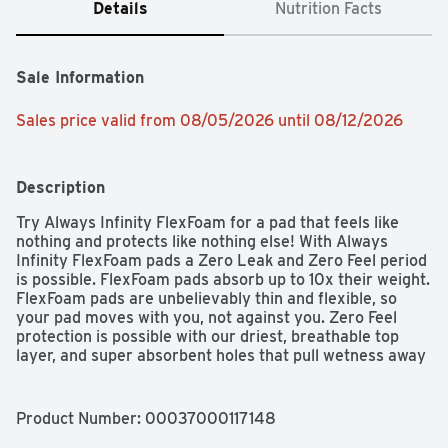
Details
Nutrition Facts
Sale Information
Sales price valid from 08/05/2026 until 08/12/2026
Description
Try Always Infinity FlexFoam for a pad that feels like 
nothing and protects like nothing else! With Always 
Infinity FlexFoam pads a Zero Leak and Zero Feel period 
is possible. FlexFoam pads absorb up to 10x their weight. 
FlexFoam pads are unbelievably thin and flexible, so 
your pad moves with you, not against you. Zero Feel 
protection is possible with our driest, breathable top 
layer, and super absorbent holes that pull wetness away 
from your skin. Always FlexFoam pads are 
dermatologically tested, and approved as skin friendly 
by the Skin Health Alliance. Always products are 
Product Number: 
00037000117148
FSA/HSA Eligible.Always Infinity pads are made with 