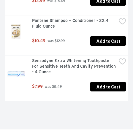
Add to Cart
$12.99
 was $16.49
Pantene Shampoo + Conditioner - 22.4 
Fluid Ounce
Add to Cart
$10.49
 was $12.99
Sensodyne Extra Whitening Toothpaste 
For Sensitive Teeth And Cavity Prevention 
- 4 Ounce
Add to Cart
$7.99
 was $8.49