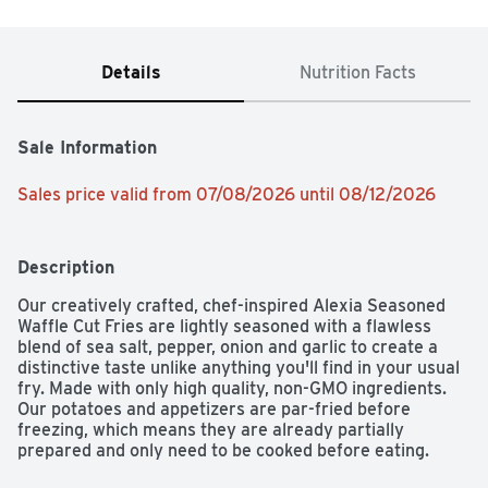
Details
Nutrition Facts
Sale Information
Sales price valid from 07/08/2026 until 08/12/2026
Description
Our creatively crafted, chef-inspired Alexia Seasoned 
Waffle Cut Fries are lightly seasoned with a flawless 
blend of sea salt, pepper, onion and garlic to create a 
distinctive taste unlike anything you'll find in your usual 
fry. Made with only high quality, non-GMO ingredients. 
Our potatoes and appetizers are par-fried before 
freezing, which means they are already partially 
prepared and only need to be cooked before eating. 
Simply heat oven to 425°F and bake 18-21 minutes for a 