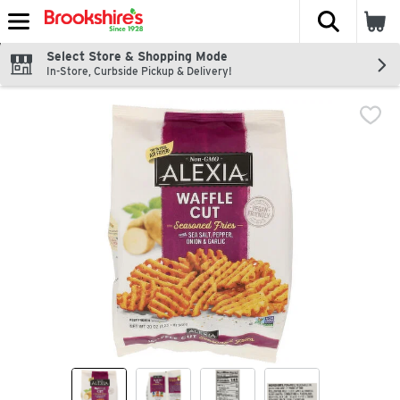
The fol
Skip header to page content
Select Store & Shopping Mode
In-Store, Curbside Pickup & Delivery!