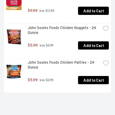
Add to Cart
$9.99
 was $13.99
John Soules Foods Chicken Nuggets - 24 
Ounce
Add to Cart
$5.99
 was $6.99
John Soules Foods Chicken Patties - 24 
Ounce
Add to Cart
$5.99
 was $6.99