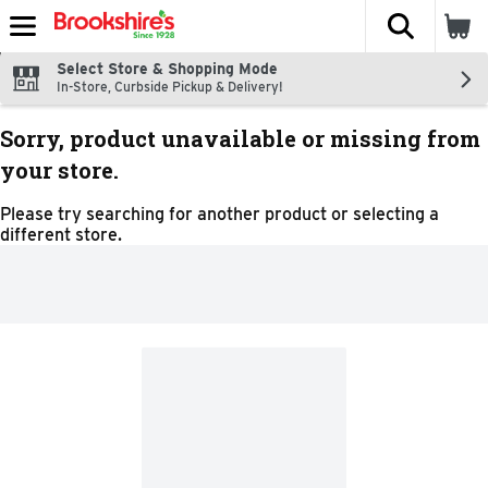
The fol
Skip header to page content
Select Store & Shopping Mode
In-Store, Curbside Pickup & Delivery!
Sorry, product unavailable or missing from
your store.
Please try searching for another product or selecting a
different store.