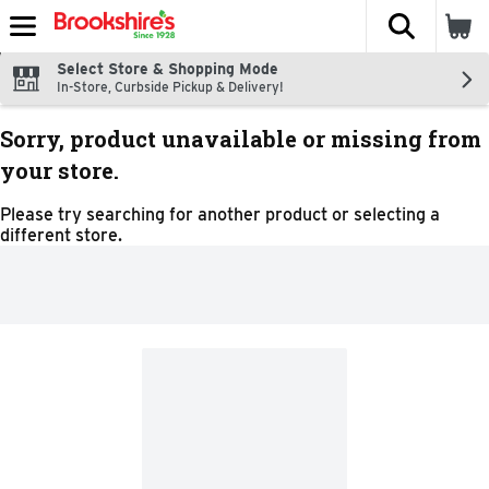
The fol
Skip header to page content
Select Store & Shopping Mode
In-Store, Curbside Pickup & Delivery!
Sorry, product unavailable or missing from
your store.
Please try searching for another product or selecting a
different store.