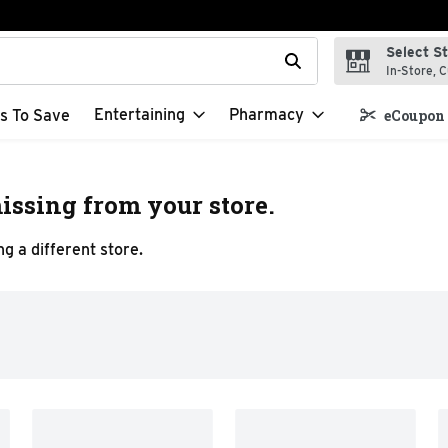
Select S
t field is used to search for items. Type your search term to f
In-Store, C
Entertaining
Pharmacy
s To Save
eCoupon 
issing from your store.
g a different store.