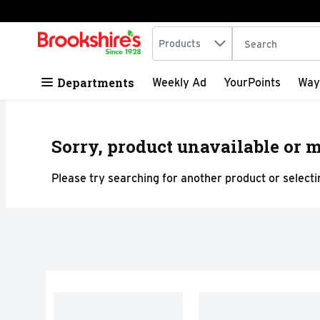
Search in
.
Products
The following tex
Skip header to page content
Departments
Weekly Ad
YourPoints
Way
Sorry, product unavailable or m
Please try searching for another product or selectin