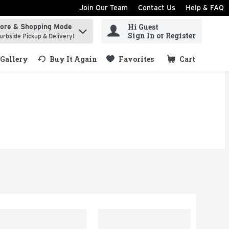
Join Our Team
Contact Us
Help & FAQ
Hi Guest
tore & Shopping Mode
ind items.
Sign In or Register
urbside Pickup & Delivery!
Gallery
Buy It Again
Favorites
Cart
.