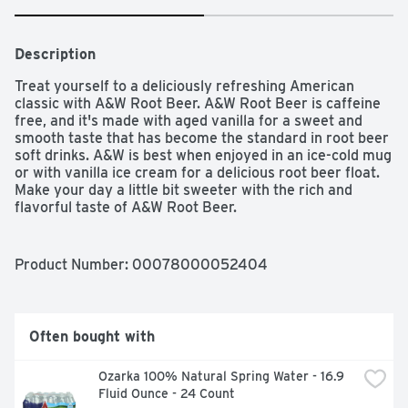
Description
Treat yourself to a deliciously refreshing American 
classic with A&W Root Beer. A&W Root Beer is caffeine 
free, and it's made with aged vanilla for a sweet and 
smooth taste that has become the standard in root beer 
soft drinks. A&W is best when enjoyed in an ice-cold mug 
or with vanilla ice cream for a delicious root beer float. 
Make your day a little bit sweeter with the rich and 
flavorful taste of A&W Root Beer.
Product Number: 
00078000052404
Often bought with
Ozarka 100% Natural Spring Water - 16.9 
Fluid Ounce - 24 Count