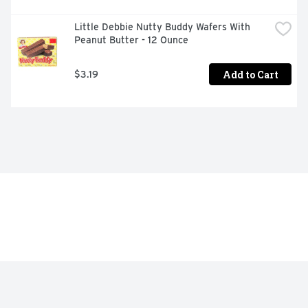
Little Debbie Nutty Buddy Wafers With 
Peanut Butter - 12 Ounce
Add to Cart
$3.19