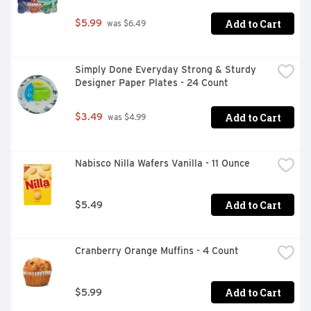
Add to Cart
$5.99
 was $6.49
Simply Done Everyday Strong & Sturdy 
Designer Paper Plates - 24 Count
Add to Cart
$3.49
 was $4.99
Nabisco Nilla Wafers Vanilla - 11 Ounce
Add to Cart
$5.49
Cranberry Orange Muffins - 4 Count
Add to Cart
$5.99