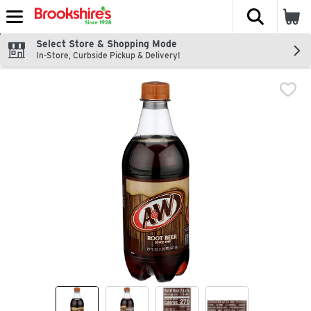
The fol
Skip header to page content
Select Store & Shopping Mode
In-Store, Curbside Pickup & Delivery!