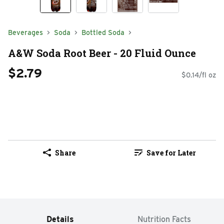
Beverages
Soda
Bottled Soda
A&W Soda Root Beer - 20 Fluid Ounce
$2.79
$0.14/fl oz
Share
Save for Later
Details
Nutrition Facts