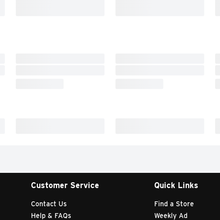
Customer Service
Quick Links
Contact Us
Find a Store
Help & FAQs
Weekly Ad