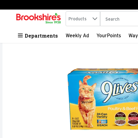
Search in
.
Products
The following tex
Skip header to page content
Departments
Weekly Ad
YourPoints
Way