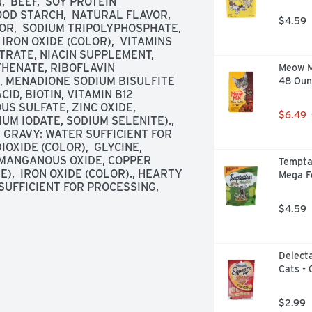
 BEEF,  SOY PROTEIN 
OD STARCH,  NATURAL FLAVOR,  
$4.59
R,  SODIUM TRIPOLYPHOSPHATE,  
IRON OXIDE (COLOR),  VITAMINS 
TRATE, NIACIN SUPPLEMENT, 
HENATE, RIBOFLAVIN 
Meow Mi
 MENADIONE SODIUM BISULFITE 
48 Oun
D, BIOTIN, VITAMIN B12 
S SULFATE, ZINC OXIDE, 
$6.49
M IODATE, SODIUM SELENITE)., 
 GRAVY: WATER SUFFICIENT FOR 
OXIDE (COLOR),  GLYCINE,  
 MANGANOUS OXIDE, COPPER 
Temptat
),  IRON OXIDE (COLOR)., HEARTY 
Mega F
UFFICIENT FOR PROCESSING,  
$4.59
Delecta
Cats - 
$2.99