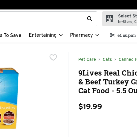
Select S
t field is used to search for items. Type your search term to f
In-Store, C
Entertaining
Pharmacy
s To Save
eCoupon 
Pet Care
Cats
Canned 
9Lives Real Chi
& Beef Turkey G
Cat Food - 5.5 O
$19.99