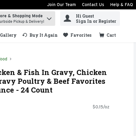
Join Our Team
Contact Us
Help & FAQ
Hi Guest
tore & Shopping Mode
ind items.
Sign In or Register
urbside Pickup & Delivery!
Gallery
Buy It Again
Favorites
Cart
.
Food
cken & Fish In Gravy, Chicken
ravy Poultry & Beef Favorites
unce - 24 Count
$0.15/oz