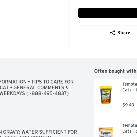
Share
Often bought with
FORMATION • TIPS TO CARE FOR 
Temptat
CAT • GENERAL COMMENTS & 
Cats - 
WEEKDAYS (1-888-495-4837)
$9.49
Temptat
Cats - 
 GRAVY: WATER SUFFICIENT FOR 