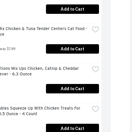
Add to Cart
x Chicken & Tuna Tender Centers Cat Food - 
ce
Add to Cart
 was $7.99
ions Mix Ups Chicken, Catnip & Cheddar 
ever - 6.3 Ounce
Add to Cart
bles Squeeze Up With Chicken Treats For 
0.5 Ounce - 4 Count
Add to Cart