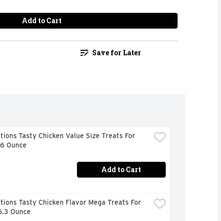
Add to Cart
Save for Later
ions Tasty Chicken Value Size Treats For 
16 Ounce
Add to Cart
ions Tasty Chicken Flavor Mega Treats For 
6.3 Ounce