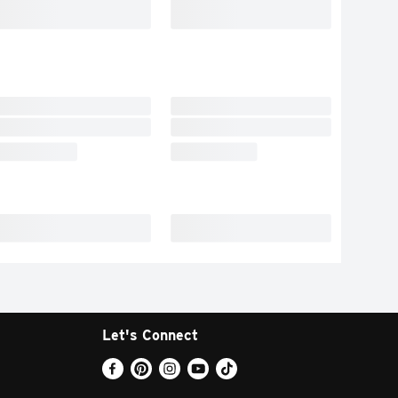
Let's Connect