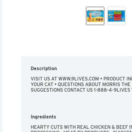
Description
VISIT US AT WWW.9LIVES.COM • PRODUCT IN
YOUR CAT • QUESTIONS ABOUT MORRIS THE 
SUGGESTIONS CONTACT US 1-888-4-9LIVES 
Ingredients
HEARTY CUTS WITH REAL CHICKEN & BEEF IN