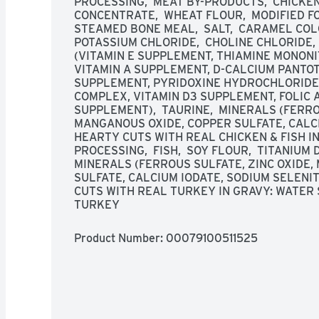
PROCESSING,  MEAT BY-PRODUCTS,  CHICKEN, 
CONCENTRATE,  WHEAT FLOUR,  MODIFIED FO
STEAMED BONE MEAL,  SALT,  CARAMEL COLO
POTASSIUM CHLORIDE,  CHOLINE CHLORIDE,  
(VITAMIN E SUPPLEMENT, THIAMINE MONONI
VITAMIN A SUPPLEMENT, D-CALCIUM PANTOT
SUPPLEMENT, PYRIDOXINE HYDROCHLORIDE,
COMPLEX, VITAMIN D3 SUPPLEMENT, FOLIC ACI
SUPPLEMENT),  TAURINE,  MINERALS (FERROU
MANGANOUS OXIDE, COPPER SULFATE, CALCIU
HEARTY CUTS WITH REAL CHICKEN & FISH IN
PROCESSING,  FISH,  SOY FLOUR,  TITANIUM DI
MINERALS (FERROUS SULFATE, ZINC OXIDE,
SULFATE, CALCIUM IODATE, SODIUM SELENITE
CUTS WITH REAL TURKEY IN GRAVY: WATER S
TURKEY
Product Number: 
00079100511525