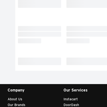
Company
Our Services
About Us
Instacart
Our Brands
DoorDash