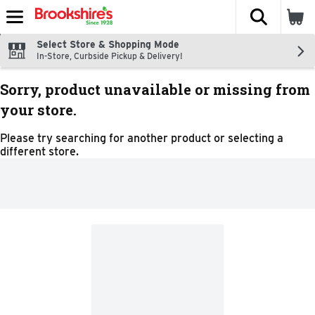
The fol
Skip header to page content
Select Store & Shopping Mode
In-Store, Curbside Pickup & Delivery!
Sorry, product unavailable or missing from
your store.
Please try searching for another product or selecting a
different store.