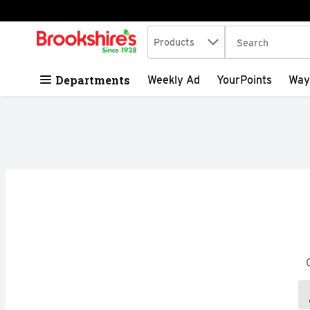
Search in
.
Products
The following tex
Skip header to page content
Departments
Weekly Ad
YourPoints
Way
Search Results