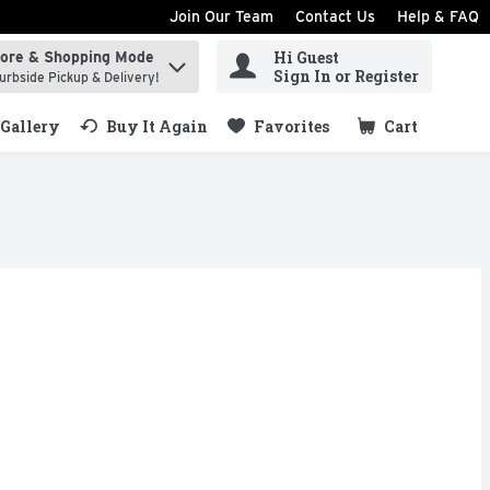
Join Our Team
Contact Us
Help & FAQ
Hi Guest
tore & Shopping Mode
ind items.
Sign In or Register
urbside Pickup & Delivery!
Gallery
Buy It Again
Favorites
Cart
.