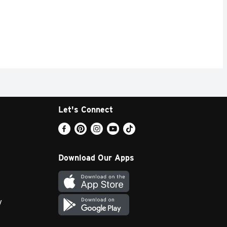
Let's Connect
Download Our Apps
y