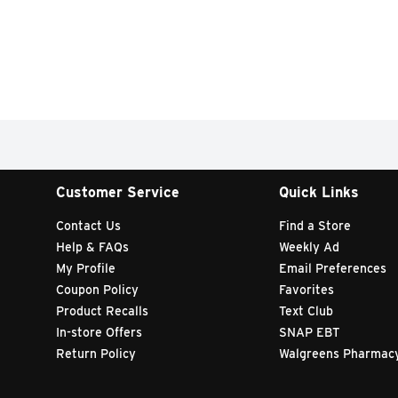
Customer Service
Quick Links
Contact Us
Find a Store
Help & FAQs
Weekly Ad
My Profile
Email Preferences
Coupon Policy
Favorites
Product Recalls
Text Club
In-store Offers
SNAP EBT
Return Policy
Walgreens Pharmac