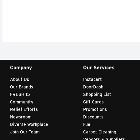
Company
Our Services
About Us
Instacart
Our Brands
DoorDash
FRESH 15
Shopping List
Community
Gift Cards
Relief Efforts
Promotions
Newsroom
Discounts
Diverse Workplace
Fuel
Join Our Team
Carpet Cleaning
Vendors & Suppliers