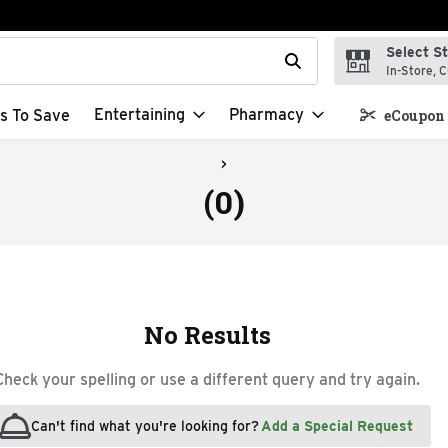
Select S
t field is used to search for items. Type your search term to f
In-Store, C
Entertaining
Pharmacy
s To Save
eCoupon 
(0)
No Results
Check your spelling or use a different query and try again.
Can't find what you're looking for?
Add a Special Request