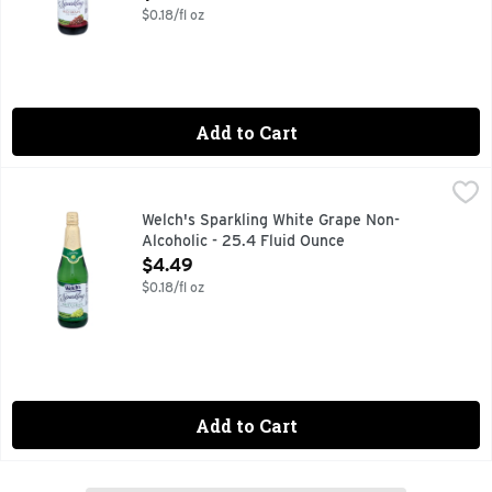
$0.18/fl oz
Add to Cart
Welch's Sparkling White Grape Non-Alcoholic - 25.4 Fluid O
Welch's
Everybody loves to sparkle. Make your celebration special f
Welch's Sparkling White Grape Non-
Alcoholic - 25.4 Fluid Ounce
Open Product Description
$4.49
$0.18/fl oz
Add to Cart