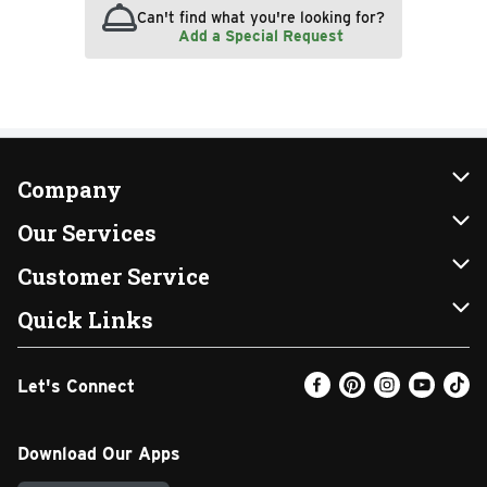
Can't find what you're looking for?
Add a Special Request
Company
About Us
Our Services
Our Brands
Instacart
Customer Service
FRESH 15
DoorDash
Contact Us
Quick Links
Community
Shopping List
Help & FAQs
Find a Store
Let's Connect
Relief Efforts
Gift Cards
My Profile
Weekly Ad
Newsroom
Promotions
Coupon Policy
Email Preferences
Download Our Apps
Diverse Workplace
Discounts
Product Recalls
Favorites