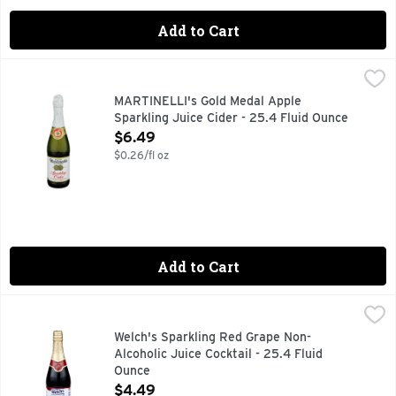
Add to Cart
MARTINELLI's Gold Medal Apple Sparkling Juice Cider - 25
MARTINELLI'S GOLD MEDAL
Our bottle of Sparkling Cider can make any moment a special
MARTINELLI's Gold Medal Apple
Sparkling Juice Cider - 25.4 Fluid Ounce
Open Product Description
$6.49
$0.26/fl oz
Add to Cart
Welch's Sparkling Red Grape Non-Alcoholic Juice Cocktail -
Welch's
Everybody loves to sparkle. Make your celebration special f
Welch's Sparkling Red Grape Non-
Alcoholic Juice Cocktail - 25.4 Fluid
Ounce
Open Product Description
$4.49