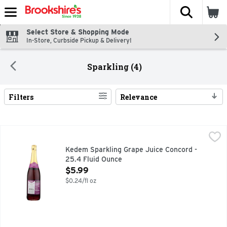
The fol
Skip header to page content
Select Store & Shopping Mode
In-Store, Curbside Pickup & Delivery!
Sparkling (4)
Filters
Relevance
Search Results
Kedem Sparkling Grape Juice Concord - 25.4 Fluid Ounce
KEDEM
,
$
100% PURE JUICE, KEDEM SPARKLING CONCORD GRAPE 
Kedem Sparkling Grape Juice Concord -
25.4 Fluid Ounce
Open Product Description
$5.99
$0.24/fl oz