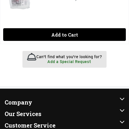
Add to Cart
Can't find what you're looking for?
Add a Special Request
Company
About Us
Our Services
Our Brands
Instacart
Customer Service