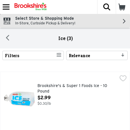
The fol
Skip header to page content
Select Store & Shopping Mode
In-Store, Curbside Pickup & Delivery!
Ice (3)
Filters
Relevance
Search Results
Brookshire's & Super 1 Foods Ice - 10 Pound
Brookshire's & Super 1 Foods
,
$2.99
1 SUPER FOODS, FRESH & PURE, QUESTIONS? CALL US AT
Brookshire's & Super 1 Foods Ice - 10
Pound
Open Product Description
$2.99
$0.30/lb