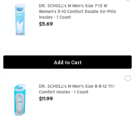
Extra-thick cushioning with memory foam for lasting comfort
DR. SCHOLL's M Men's Size 7-13 W
Women's 5-10 Comfort Double Air-Pillo
Insoles - 1 Count
Open Product Description
$5.69
Add to Cart
DR. SCHOLL's M Men's Size 8 8-12 Tri-Comfort Insoles - 1 C
DR. SCHOLL'S
Comfort for: Ball of foot. Arch. Heel. Dr Scholl's. Comfort 
DR. SCHOLL's M Men's Size 8 8-12 Tri-
Comfort Insoles - 1 Count
Open Product Description
$11.99