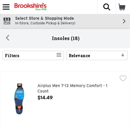
The fol
Skip header to page content
Select Store & Shopping Mode
In-Store, Curbside Pickup & Delivery!
Insoles (18)
Filters
Relevance
Search Results
Airplus Men 7-13 Memory Comfort - 1 Count
AIRPLUS
,
$14.49
Personalized comfort. Durable and pillow soft. Anti-fatigue
Airplus Men 7-13 Memory Comfort - 1
Count
Open Product Description
$14.49