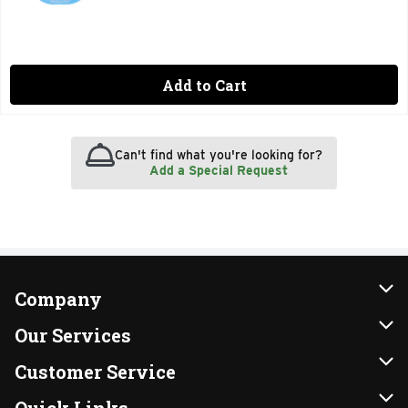
Add to Cart
Can't find what you're looking for?
Add a Special Request
Company
About Us
Our Services
Our Brands
Instacart
Customer Service
FRESH 15
DoorDash
Contact Us
Quick Links