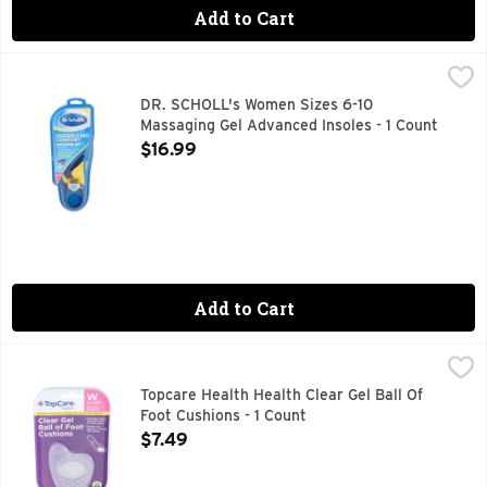
Add to Cart
DR. SCHOLL's Women Sizes 6-10 Massaging Gel Advanced In
DR. SCHOLL'S
Massaging gel. All-day superior comfort. Feel more energeti
DR. SCHOLL's Women Sizes 6-10
Massaging Gel Advanced Insoles - 1 Count
Open Product Description
$16.99
Add to Cart
Topcare Health Health Clear Gel Ball Of Foot Cushions - 1 Co
Topcare
COMFORTS SORE, SENSITIVE BALL OF FOOT AREA - PER
Topcare Health Health Clear Gel Ball Of
Foot Cushions - 1 Count
Open Product Description
$7.49