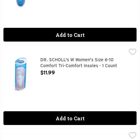
Add to Cart
DR. SCHOLL's W Women's Size 6-10 Comfort Tri-Comfort Ins
DR. SCHOLL'S
Comfort. Comfort: Ball of foot. Arch. Heel. Comfort for heel
DR. SCHOLL's W Women's Size 6-10
Comfort Tri-Comfort Insoles - 1 Count
Open Product Description
$11.99
Add to Cart
DR. SCHOLL's Women Or Men Pain Reflief Relief - 1 Count
DR. SCHOLL'S
,
$