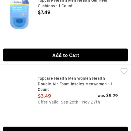
Topcare Health Men Health Gel Heel
Cushions - 1 Count
Open Product Description
$7.49
Add to Cart
Topcare Health Men Women Health Double Air Foam Insole
Topcare
COMPARE TO DR. SCHOLL'S DOUBLE AIR-PILLO* *THIS 
Topcare Health Men Women Health
Double Air Foam Insoles Menwomen - 1
Count
Open Product Description
$3.49
was $5.29
Offer Valid: Sep 26th - Nov 27th