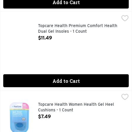
Add to Cart
Topcare Health Premium Comfort Health Dual Gel Insoles - 
Topcare
ABSORBS SHOCK PROVIDES SUPPORT, COMPARE TO DR. S
Topcare Health Premium Comfort Health
Dual Gel Insoles - 1 Count
Open Product Description
$11.49
Add to Cart
Topcare Health Women Health Gel Heel Cushions - 1 Count
Topcare
,
COMPARE TO DR. SCHOLL'S HEEL CUSHIONS* * THIS PR
Topcare Health Women Health Gel Heel
Cushions - 1 Count
Open Product Description
$7.49