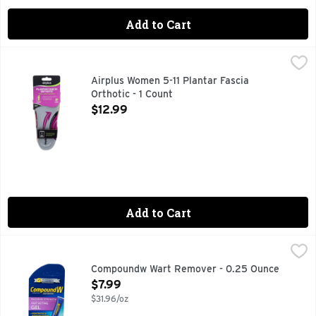
Add to Cart
Airplus Women 5-11 Plantar Fascia Orthotic - 1 Count
AIRPLUS
,
$12.99
Superior support for the plant fascia. Full foot comfort sol
Airplus Women 5-11 Plantar Fascia
Orthotic - 1 Count
Open Product Description
$12.99
Add to Cart
Compoundw Wart Remover - 0.25 Ounce
Compoundw
,
$7.99
No. 1 dermatologist & pharmacist recommended brand. Salicyl
Compoundw Wart Remover - 0.25 Ounce
Open Product Description
$7.99
$31.96/oz