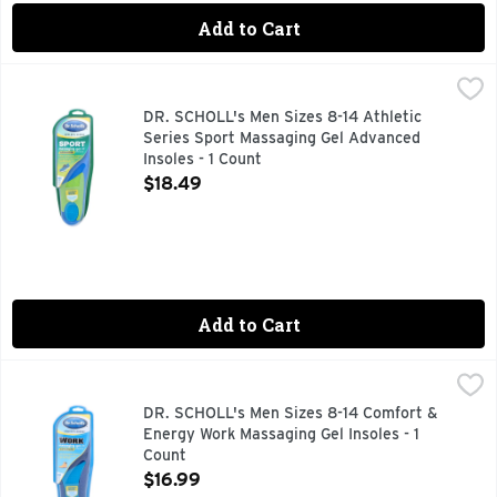
Add to Cart
DR. SCHOLL's Men Sizes 8-14 Athletic Series Sport Massagi
DR. SCHOLL'S
Dr. Scholl’s Active Series All-Purpose Sport & Fitness Comfo
DR. SCHOLL's Men Sizes 8-14 Athletic
Series Sport Massaging Gel Advanced
Insoles - 1 Count
Open Product Description
$18.49
Add to Cart
DR. SCHOLL's Men Sizes 8-14 Comfort & Energy Work Massag
DR. SCHOLL'S
Dr. Scholl’s Work Insoles with Massaging Gel are specially 
DR. SCHOLL's Men Sizes 8-14 Comfort &
Energy Work Massaging Gel Insoles - 1
Count
Open Product Description
$16.99