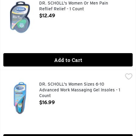
We designed Dr. Scholl’s Pain Relief Orthotics for Ball of F
DR. SCHOLL's Women Or Men Pain
Reflief Relief - 1 Count
Open Product Description
$12.49
Add to Cart
DR. SCHOLL's Women Sizes 6-10 Advanced Work Massaging G
DR. SCHOLL'S
Comfort & energy. All-day superior comfort. For people who
DR. SCHOLL's Women Sizes 6-10
Advanced Work Massaging Gel Insoles - 1
Count
Open Product Description
$16.99