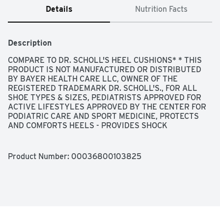
Details
Nutrition Facts
Description
COMPARE TO DR. SCHOLL'S HEEL CUSHIONS* * THIS 
PRODUCT IS NOT MANUFACTURED OR DISTRIBUTED 
BY BAYER HEALTH CARE LLC, OWNER OF THE 
REGISTERED TRADEMARK DR. SCHOLL'S., FOR ALL 
SHOE TYPES & SIZES, PEDIATRISTS APPROVED FOR 
ACTIVE LIFESTYLES APPROVED BY THE CENTER FOR 
PODIATRIC CARE AND SPORT MEDICINE, PROTECTS 
AND COMFORTS HEELS - PROVIDES SHOCK 
ABSORBING COMFORT - DURABLE GEL THAT'S 
STRONGER THAN FOAM TO KEEP ITS SHAPE LONGER, 
QUALITY GUARANTEED THIS TOPCARE PRODUCT IS 
Product Number: 
00036800103825
LABORATORY TESTED TO GUARANTEE ITS HIGHEST 
QUALITY. YOUR TOTAL SATISFACTION IS 
GUARANTEED., QUESTIONS? 1-888-423-0139 
TOPCARE@TOPCO.COM
 WWW.TOPCAREBRAND.COM, 
SCAN HERE FOR MORE INFORMATION, SHOCK 
ABSORBING COMFORT - FOR ALL TYPES OF SHOES, W 
WOMEN ONE SIZE FITS MOST