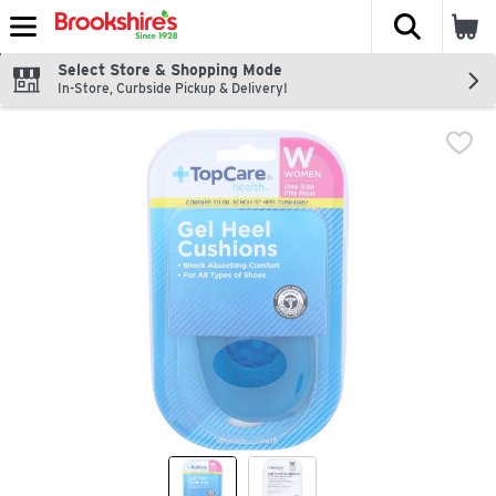
The fol
Skip header to page content
Select Store & Shopping Mode
In-Store, Curbside Pickup & Delivery!