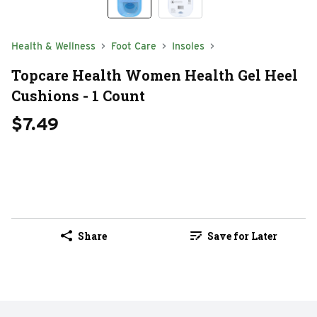
Health & Wellness
Foot Care
Insoles
Topcare Health Women Health Gel Heel
Cushions - 1 Count
$7.49
Share
Save for Later