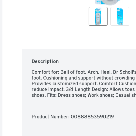
Description
Comfort for: Ball of foot. Arch. Heel. Dr Scholl's
foot. Cushioning and support without crowding 
Provides customized support. Comfort Cushions:
reduce impact. 3/4 Length Design: Allows toes t
shoes. Fits: Dress shoes; Work shoes; Casual sh
Product Number: 
00888853590219