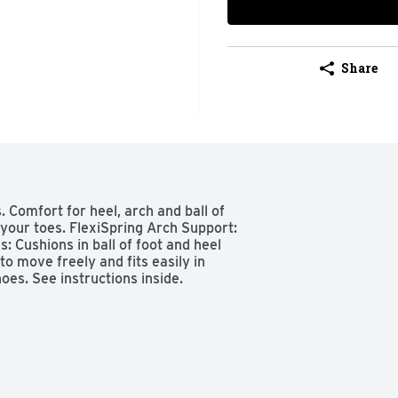
Share
. Comfort for heel, arch and ball of 
your toes. FlexiSpring Arch Support: 
 Cushions in ball of foot and heel 
o move freely and fits easily in 
oes. See instructions inside.