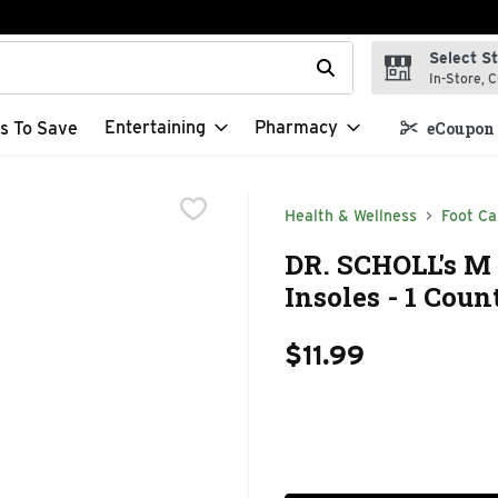
Select S
t field is used to search for items. Type your search term to f
In-Store, C
Entertaining
Pharmacy
s To Save
eCoupon 
Health & Wellness
Foot Ca
DR. SCHOLL's M 
Insoles - 1 Coun
$11.99