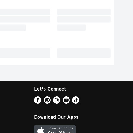
Let's Connect
Download Our Apps