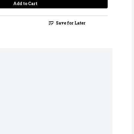
Add to Cart
Save for Later