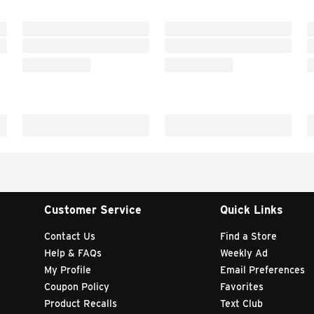
Customer Service
Quick Links
Contact Us
Find a Store
Help & FAQs
Weekly Ad
My Profile
Email Preferences
Coupon Policy
Favorites
Product Recalls
Text Club