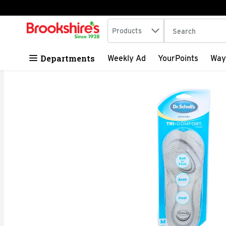
Search in
.
Products
The following tex
Skip header to page content
Departments
Weekly Ad
YourPoints
Way