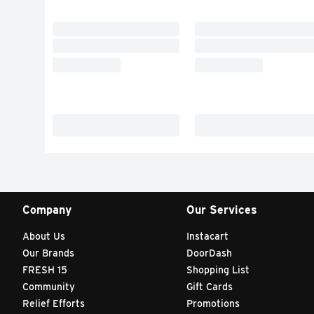
Company
Our Services
About Us
Instacart
Our Brands
DoorDash
FRESH 15
Shopping List
Community
Gift Cards
Relief Efforts
Promotions