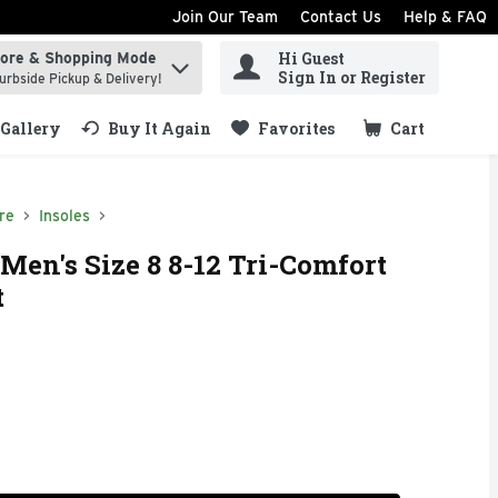
Join Our Team
Contact Us
Help & FAQ
Hi Guest
tore & Shopping Mode
ind items.
Sign In or Register
urbside Pickup & Delivery!
Gallery
Buy It Again
Favorites
Cart
.
re
Insoles
Men's Size 8 8-12 Tri-Comfort
t