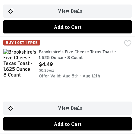
View Deals
Add to Cart
Brookshire's Five Cheese Texas Toast - 1.625 Ounce - 8 Cou
Brookshire's
BUY 1 GET 1 FREE
AUTHENTIC HEARTH BAKED, HEAT & SERVE READY IN 5-7
Brookshire's Five Cheese Texas Toast -
1.625 Ounce - 8 Count
Open Product Description
$4.49
$0.35/oz
Offer Valid: Aug 5th - Aug 12th
View Deals
Add to Cart