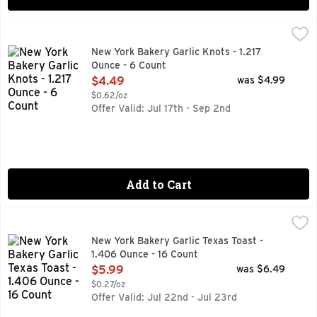
New York Bakery Garlic Knots - 1.217 Ounce - 6 Count
NEW YORK BAKERY
,
$4.4
Garlic knots have been a favorite in pizzerias throughout Eas
New York Bakery Garlic Knots - 1.217
Ounce - 6 Count
Open Product Description
$4.49
was $4.99
$0.62/oz
Offer Valid: Jul 17th - Sep 2nd
Add to Cart
New York Bakery Garlic Texas Toast - 1.406 Ounce - 16 Cou
New York Bakery
"EVERY LOAF IS BAKED FROM SCRATCH. THAT'S WHY IT 
New York Bakery Garlic Texas Toast -
1.406 Ounce - 16 Count
Open Product Description
$5.99
was $6.49
$0.27/oz
Offer Valid: Jul 22nd - Jul 23rd