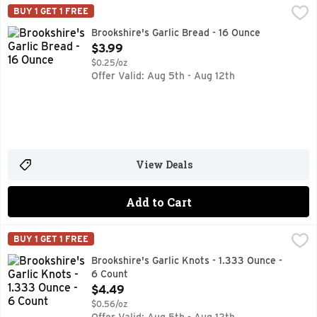
Brookshire's Garlic Bread - 16 Ounce
Brookshire's
,
$3.99
BUY 1 GET 1 FREE
AUTHENTIC HEARTH BAKED, HEAT & SERVE READY IN 10 M
Brookshire's Garlic Bread - 16 Ounce
Open Product Description
$3.99
$0.25/oz
Offer Valid: Aug 5th - Aug 12th
View Deals
Add to Cart
Brookshire's Garlic Knots - 1.333 Ounce - 6 Count
Brookshire's
,
$4.49
BUY 1 GET 1 FREE
HEAT & SERVE READY IN 4-5 MINUTES, MADE WITH REAL 
Brookshire's Garlic Knots - 1.333 Ounce -
6 Count
Open Product Description
$4.49
$0.56/oz