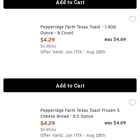
Add to Cart
Pepperidge Farm Texas Toast - 1.406 Ounce - 8 Count
PEPPERIDGE FARM
,
$4.2
Welcome to the world of toasty, garlicky, buttery goodness! 
Pepperidge Farm Texas Toast - 1.406
Ounce - 8 Count
Open Product Description
$4.29
was $4.69
$0.38/oz
Offer Valid: Jun 17th - Aug 28th
Add to Cart
Pepperidge Farm Texas Toast Frozen 5 Cheese Bread - 9.5
Pepperidge Farm Texas Toast
Welcome to the world of toasty, garlicky, cheesy goodness! T
Pepperidge Farm Texas Toast Frozen 5
Cheese Bread - 9.5 Ounce
Open Product Description
$4.29
was $4.69
$0.45/oz
Offer Valid: Jun 17th - Aug 28th