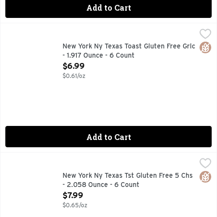
Add to Cart
New York Ny Texas Toast Gluten Free Grlc - 1.917 Ounce - 6
New York
BAKEDPROUD
Glut
New York Ny Texas Toast Gluten Free Grlc
- 1.917 Ounce - 6 Count
Open Product Description
$6.99
$0.61/oz
Add to Cart
New York Ny Texas Tst Gluten Free 5 Chs - 2.058 Ounce - 6
New York
BAKEDPROUD
Glut
New York Ny Texas Tst Gluten Free 5 Chs
- 2.058 Ounce - 6 Count
Open Product Description
$7.99
$0.65/oz