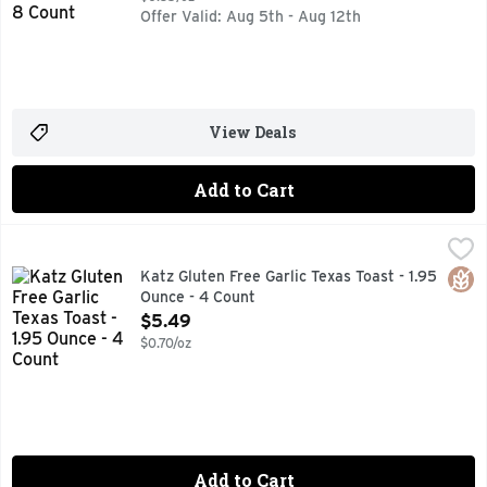
Offer Valid: Aug 5th - Aug 12th
View Deals
Add to Cart
Katz Gluten Free Garlic Texas Toast - 1.95 Ounce - 4 Count
Katz
,
BOLD, BUTTERY TASTE, LOVED THE MUNCH? SCAN THIS C
Glut
Katz Gluten Free Garlic Texas Toast - 1.95
Ounce - 4 Count
Open Product Description
$5.49
$0.70/oz
Add to Cart