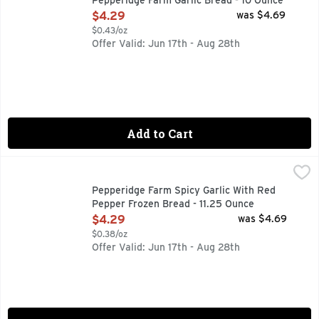
Pepperidge Farm Garlic Bread - 10 Ounce
Open Product Description
$4.29
was $4.69
$0.43/oz
Offer Valid: Jun 17th - Aug 28th
Add to Cart
Pepperidge Farm Spicy Garlic With Red Pepper Frozen Bread
Pepperidge Farm
NEW! Bring the heat to pasta night with Pepperidge Farm Texa
Pepperidge Farm Spicy Garlic With Red
Pepper Frozen Bread - 11.25 Ounce
Open Product Description
$4.29
was $4.69
$0.38/oz
Offer Valid: Jun 17th - Aug 28th