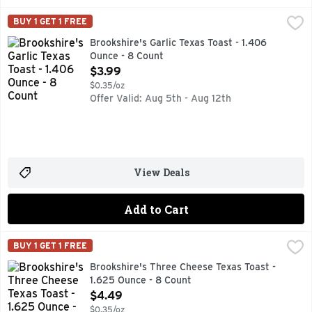
Brookshire's Garlic Texas Toast - 1.406 Ounce - 8 Count
Brookshire's
,
$3
BUY 1 GET 1 FREE
Authentic heart baked. Per 1 Slice Serving: 140 calories; 1
Brookshire's Garlic Texas Toast - 1.406
Ounce - 8 Count
Open Product Description
$3.99
$0.35/oz
Offer Valid: Aug 5th - Aug 12th
View Deals
Add to Cart
Brookshire's Three Cheese Texas Toast - 1.625 Ounce - 8 C
Brookshire's
BUY 1 GET 1 FREE
AUTHENTIC HEARTH BAKED, IF YOU'RE NOT HAPPY, WE'R
Brookshire's Three Cheese Texas Toast -
1.625 Ounce - 8 Count
Open Product Description
$4.49
$0.35/oz