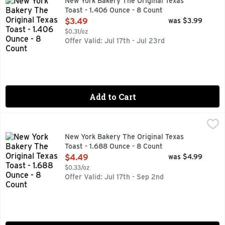
New York Bakery The Original Texas
Toast - 1.406 Ounce - 8 Count
Open Product Description
$3.49
was $3.99
$0.31/oz
Offer Valid: Jul 17th - Jul 23rd
Add to Cart
New York Bakery The Original Texas Toast - 1.688 Ounce - 
NEW YORK BAKERY
Mozzarella, provolone & parmesan. No preservatives & no ar
New York Bakery The Original Texas
Toast - 1.688 Ounce - 8 Count
Open Product Description
$4.49
was $4.99
$0.33/oz
Offer Valid: Jul 17th - Sep 2nd