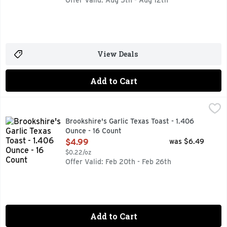
Offer Valid: Aug 5th - Aug 12th
View Deals
Add to Cart
Brookshire's Garlic Texas Toast - 1.406 Ounce - 16 Count
Brookshire's
,
$
IF YOU'RE NOT HAPPY, WE'RE NOT HAPPY ... 100% SATI
Brookshire's Garlic Texas Toast - 1.406
Ounce - 16 Count
Open Product Description
$4.99
was $6.49
$0.22/oz
Offer Valid: Feb 20th - Feb 26th
Add to Cart