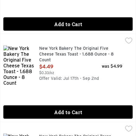
Add to Cart
New York Bakery The Original Five Cheese Texas Toast - 1.
NEW YORK BAKERY
With real asiago, mozzarella, cheddar, parmesan & provolon
New York Bakery The Original Five
Cheese Texas Toast - 1.688 Ounce - 8
Count
Open Product Description
$4.49
was $4.99
$0.33/oz
Offer Valid: Jul 17th - Sep 2nd
Add to Cart
New York Bakery The Original Texas Toast - 1.406 Ounce - 
NEW YORK BAKERY
No preservatives & no artificial flavors. Bakes in 5-8 min