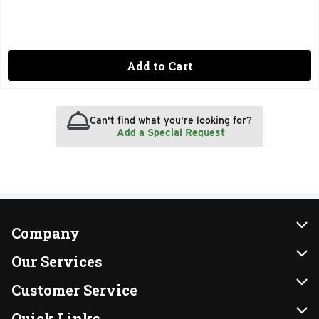
Add to Cart
Can't find what you're looking for?
Add a Special Request
Company
About Us
Our Services
Our Brands
Instacart
Customer Service
FRESH 15
DoorDash
Contact Us
Quick Links