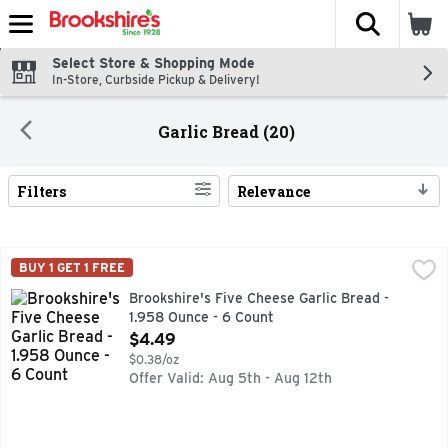
The fol
Skip header to page content
Select Store & Shopping Mode
In-Store, Curbside Pickup & Delivery!
Garlic Bread (20)
Filters
Relevance
Search Results
Brookshire's Five Cheese Garlic Bread - 1.958 Ounce - 6 Co
Brookshire's
BUY 1 GET 1 FREE
Topped with mozzarella, parmesan, asiago, Romano & provolo
Brookshire's Five Cheese Garlic Bread -
1.958 Ounce - 6 Count
Open Product Description
$4.49
$0.38/oz
Offer Valid: Aug 5th - Aug 12th