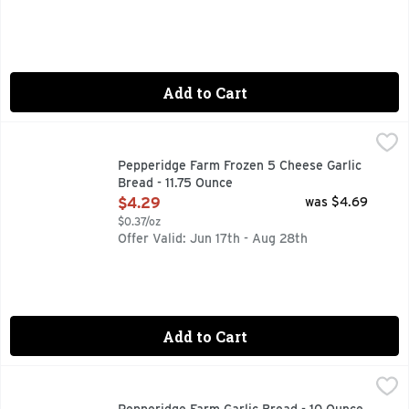
Add to Cart
Pepperidge Farm Frozen 5 Cheese Garlic Bread - 11.75 Ounc
Pepperidge Farm
Mouth-watering garlic bread is just moments away! It all sta
Pepperidge Farm Frozen 5 Cheese Garlic
Bread - 11.75 Ounce
Open Product Description
$4.29
was $4.69
$0.37/oz
Offer Valid: Jun 17th - Aug 28th
Add to Cart
Pepperidge Farm Garlic Bread - 10 Ounce
PEPPERIDGE FARM
,
$4.29
Mouth-watering garlic bread is just moments away! It all sta