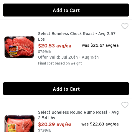
Add to Cart
Select Boneless Chuck Roast - Avg 2.57 Lbs
Market
,
$20.53 avg/e
10 INGREDIENTS, 2.5 HOURS TOTAL, FOR MORE RECIPE I
Select Boneless Chuck Roast - Avg 2.57
Lbs
Open Product Description
$20.53 avg/ea
was $25.67 avg/ea
$7.99/lb
Offer Valid: Jul 20th - Aug 19th
Final cost based on weight
Add to Cart
Select Boneless Round Rump Roast - Avg 2.54 Lbs
Market
,
$20.29
FOR MORE RECIPE IDEAS VISIT PINTEREST.COM/EASYFRE
Select Boneless Round Rump Roast - Avg
2.54 Lbs
Open Product Description
$20.29 avg/ea
was $22.83 avg/ea
$7.99/lb