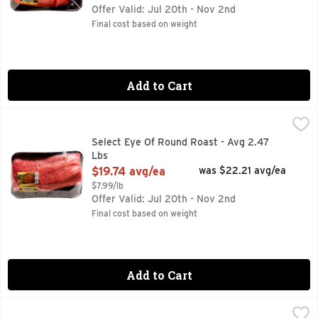
Offer Valid: Jul 20th - Nov 2nd
Final cost based on weight
Add to Cart
Select Eye Of Round Roast - Avg 2.47 Lbs
Market
,
$19.74 avg/ea
Select Eye Of Round Roast - Avg 2.47
Lbs
Open Product Description
$19.74 avg/ea
was $22.21 avg/ea
$7.99/lb
Offer Valid: Jul 20th - Nov 2nd
Final cost based on weight
Add to Cart
Star B Angus Beef Boneless Ribeye Roast - Avg 3.50 Lbs
Star B Angus Beef
,