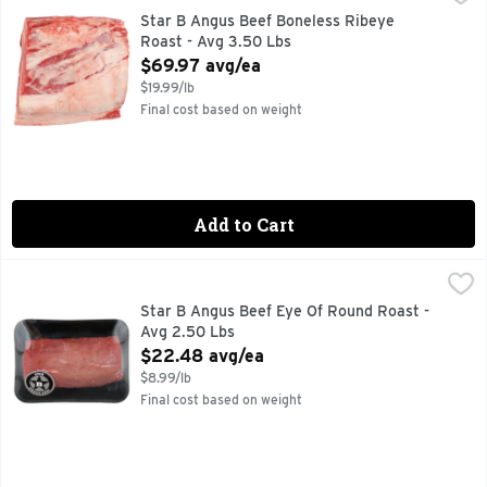
Star B Angus Beef Boneless Ribeye
Roast - Avg 3.50 Lbs
Open Product Description
$69.97 avg/ea
$19.99/lb
Final cost based on weight
Add to Cart
Star B Angus Beef Eye Of Round Roast - Avg 2.50 Lbs
Star B Angus Beef
,
$22
Star B Angus Beef Eye Of Round Roast -
Avg 2.50 Lbs
Open Product Description
$22.48 avg/ea
$8.99/lb
Final cost based on weight