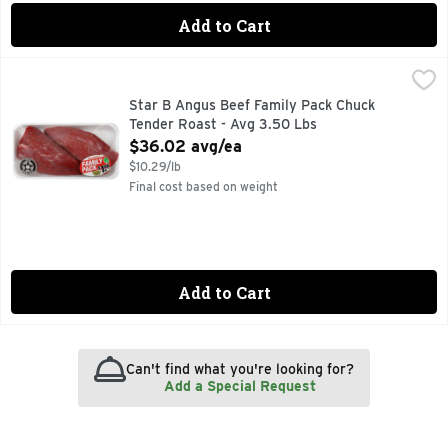
Add to Cart
Star B Angus Beef Family Pack Chuck Tender Roast - Avg 3
Star B Angus Beef
Star B Angus Beef Family Pack Chuck
Tender Roast - Avg 3.50 Lbs
Open Product Description
$36.02 avg/ea
$10.29/lb
Final cost based on weight
Add to Cart
Can't find what you're looking for?
Add a Special Request