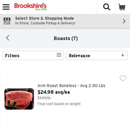
The fol
Skip header to page content
Select Store & Shopping Mode
In-Store, Curbside Pickup & Delivery!
Roasts (7)
Filters
Relevance
Search Results
Arm Roast Boneless - Avg 2.50 Lbs
Market
,
$24.98 avg/ea
Arm Roast Boneless - Avg 2.50 Lbs
Open Product Description
$24.98 avg/ea
$9.99/lb
Final cost based on weight