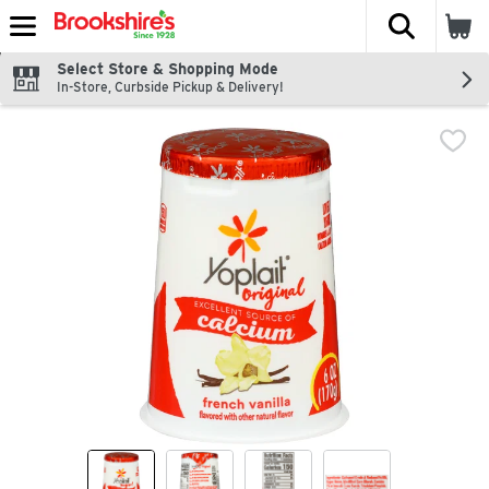
The fol
Skip header to page content
Select Store & Shopping Mode
In-Store, Curbside Pickup & Delivery!