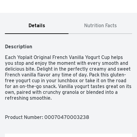
Details
Nutrition Facts
Description
Each Yoplait Original French Vanilla Yogurt Cup helps 
you stop and enjoy the moment with every smooth and 
delicious bite. Delight in the perfectly creamy and sweet 
French vanilla flavor any time of day. Pack this gluten-
free yogurt cup in your lunchbox or take it on the road 
for an on-the-go snack. Vanilla yogurt tastes great on its 
own, paired with crunchy granola or blended into a 
refreshing smoothie.
Product Number: 
00070470003238