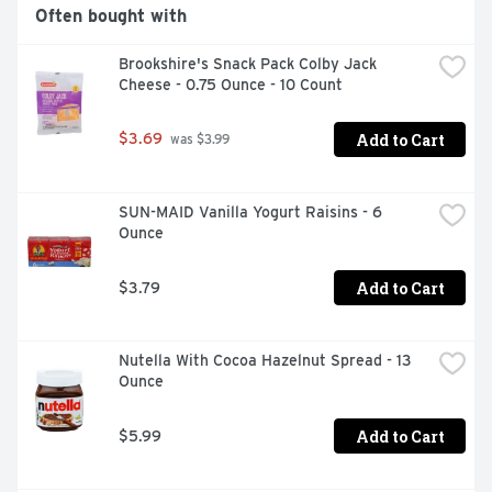
Often bought with
Brookshire's Snack Pack Colby Jack 
Cheese - 0.75 Ounce - 10 Count
Add to Cart
$3.69
 was $3.99
SUN-MAID Vanilla Yogurt Raisins - 6 
Ounce
Add to Cart
$3.79
Nutella With Cocoa Hazelnut Spread - 13 
Ounce
Add to Cart
$5.99