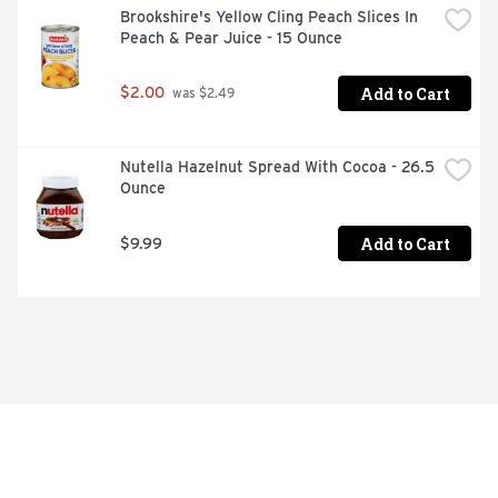
Brookshire's Yellow Cling Peach Slices In 
Peach & Pear Juice - 15 Ounce
Add to Cart
$2.00
 was $2.49
Nutella Hazelnut Spread With Cocoa - 26.5 
Ounce
Add to Cart
$9.99