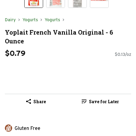
Dairy
Yogurts
Yogurts
Yoplait French Vanilla Original - 6
Ounce
$0.79
$0.13/oz
Share
Save for Later
Gluten Free