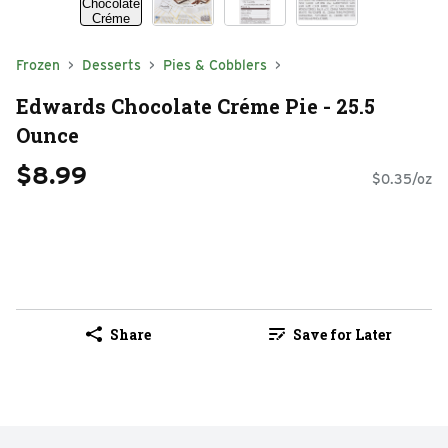
Frozen
Desserts
Pies & Cobblers
Edwards Chocolate Créme Pie - 25.5
Ounce
$8.99
$0.35/oz
Share
Save for Later