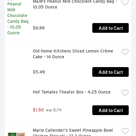
M&M's Peanut Milk Chocolate Candy Bag - 
CHOCOLATE, TOPPED WITH WHIPPED CREME 
10.05 Ounce
ROSETTES DECADENT CHOCOLATE DRIZZLE 
LUSCIOUS LAYERS OF CHOCOLATE AND VANILLA 
CREME FILLINGS
Add to Cart
$6.99
Old Home Kitchens Sliced Lemon Crème 
Cake - 14 Ounce
Add to Cart
$5.49
Hot Tamales Theater Box - 4.25 Ounce
Add to Cart
$1.50
 was $1.79
Marie Callender's Sweet Pineapple Bowl 