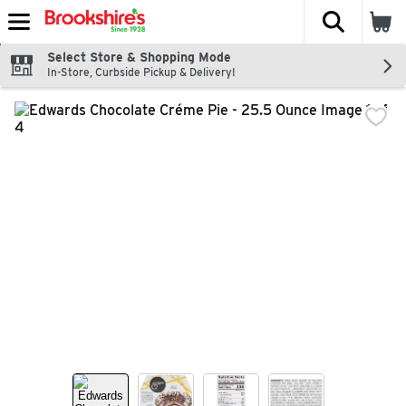
The fol
Skip header to page content
Select Store & Shopping Mode
In-Store, Curbside Pickup & Delivery!