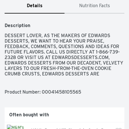
Details
Nutrition Facts
Description
DESSERT LOVER, AS THE MAKERS OF EDWARDS 
DESSERTS, WE WANT TO HEAR YOUR PRAISE, 
FEEDBACK, COMMENTS, QUESTIONS AND IDEAS FOR 
FUTURE FLAVORS. CALL US DIRECTLY AT 1-866-739-
2328 OR VISIT US AT EDWARDSDESSERTS.COM, 
EDWARDS DESSERTS FROM OUR DECADENT, VELVETY 
LAYERS TO OUR FRESH-FROM-THE-OVEN COOKIE 
CRUMB CRUSTS, EDWARDS DESSERTS ARE 
METICULOUSLY WHIPPED, TOASTED, SPRINKLED AND 
DRIZZLED TO EXTRAVAGANT PERFECTION. WE EVEN 
PREPARE, BAKE AND CRUSH OUR OWN COOKIES, 
Product Number: 
00041458105565
BECAUSE A DESSERT IS ONLY AS GOOD AS ITS CRUST. 
EACH DELICIOUS FLAVOR IS ALWAYS THE TALK OF 
THE TABLE, AND AS EASY AS ONE-TWO-THAW., 
EXPERIENCE MORE TEMPTING FLAVORS AT 
Often bought with
EDWARDSDESSERTS.COM, FOLLOW US ON FACEBOOK 
AND INSTAGRAM., FRESH BAKED COOKIE CRUST | 
JUST THAW AND ENJOY, MADE WITH REAL 