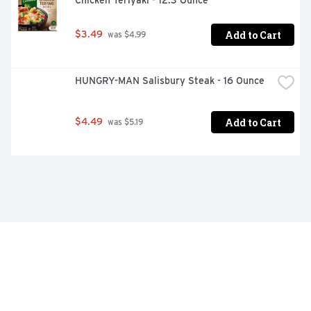
Chicken Teriyaki - 12.3 Ounce
Add to Cart
$3.49
 was $4.99
HUNGRY-MAN Salisbury Steak - 16 Ounce
Add to Cart
$4.49
 was $5.19