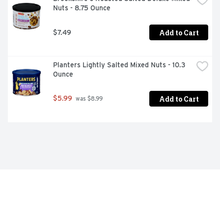
Nuts - 8.75 Ounce
Add to Cart
$7.49
Planters Lightly Salted Mixed Nuts - 10.3 
Ounce
Add to Cart
$5.99
 was $8.99