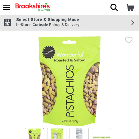
The fol
Skip header to page content
Select Store & Shopping Mode
In-Store, Curbside Pickup & Delivery!