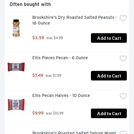
Often bought with
Brookshire's Dry Roasted Salted Peanuts - 
16 Ounce
Add to Cart
$3.59
 was $4.99
Ellis Pieces Pecan - 6 Ounce
Add to Cart
$7.49
 was $7.99
Ellis Pecan Halves - 10 Ounce
Add to Cart
$9.99
 was $10.99
Brookshire's Roasted Salted Deluxe Mixed 