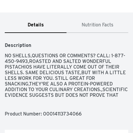
Details
Nutrition Facts
Description
NO SHELLS,QUESTIONS OR COMMENTS? CALL: 1-877-
450-9493,ROASTED AND SALTED WONDERFUL 
PISTACHIOS HAVE LITERALLY COME OUT OF THEIR 
SHELLS. SAME DELICIOUS TASTE,BUT WITH A LITTLE 
LESS WORK FOR YOU. STILL GREAT FOR 
SNACKING,THEY'RE ALSO A PROTEIN-POWERED 
ADDITION TO YOUR CULINARY CREATIONS.,SCIENTIFIC 
EVIDENCE SUGGESTS BUT DOES NOT PROVE THAT 
EATING 1.5 OUNCES PER DAY OF MOST NUTS,SUCH AS 
PISTACHIOS,AS PART OF A DIET LOW IN SATURATED 
FAT AND CHOLESTEROL MAY REDUCE THE RISK OF 
Product Number: 
00014113734066
HEART DISEASE. SEE NUTRITION INFORMATION FOR 
FAT CONTENT.