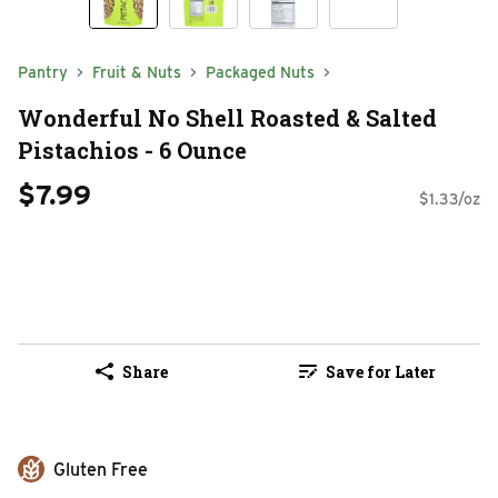
Pantry
Fruit & Nuts
Packaged Nuts
Wonderful No Shell Roasted & Salted
Pistachios - 6 Ounce
$7.99
$1.33/oz
Share
Save for Later
Gluten Free