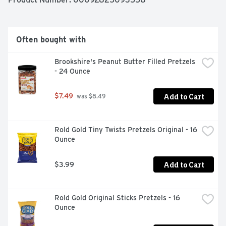
Often bought with
Brookshire's Peanut Butter Filled Pretzels 
- 24 Ounce
Add to Cart
$7.49
 was $8.49
Rold Gold Tiny Twists Pretzels Original - 16 
Ounce
Add to Cart
$3.99
Rold Gold Original Sticks Pretzels - 16 
Ounce