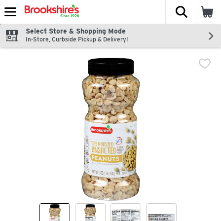
The fol
Skip header to page content
Select Store & Shopping Mode
In-Store, Curbside Pickup & Delivery!