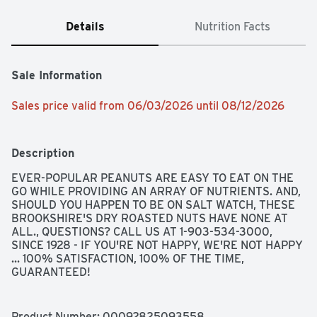
Details
Nutrition Facts
Sale Information
Sales price valid from 06/03/2026 until 08/12/2026
Description
EVER-POPULAR PEANUTS ARE EASY TO EAT ON THE 
GO WHILE PROVIDING AN ARRAY OF NUTRIENTS. AND, 
SHOULD YOU HAPPEN TO BE ON SALT WATCH, THESE 
BROOKSHIRE'S DRY ROASTED NUTS HAVE NONE AT 
ALL., QUESTIONS? CALL US AT 1-903-534-3000, 
SINCE 1928 - IF YOU'RE NOT HAPPY, WE'RE NOT HAPPY 
... 100% SATISFACTION, 100% OF THE TIME, 
GUARANTEED!
Product Number: 
00092825093558