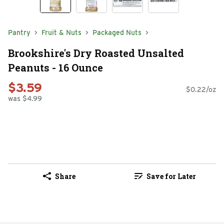
Pantry
Fruit & Nuts
Packaged Nuts
Brookshire's Dry Roasted Unsalted
Peanuts - 16 Ounce
$3.59
$0.22/oz
was $4.99
Share
Save for Later