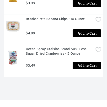
Add to Cart
$3.99
Brookshire's Banana Chips - 10 Ounce
Add to Cart
$4.99
Ocean Spray Craisins Brand 50% Less 
Sugar Dried Cranberries - 5 Ounce
Add to Cart
$3.49