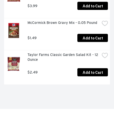
Add to Cart
$3.99
McCormick Brown Gravy Mix - 0.05 Pound
Add to Cart
$1.49
Taylor Farms Classic Garden Salad Kit - 12 
Ounce
Add to Cart
$2.49