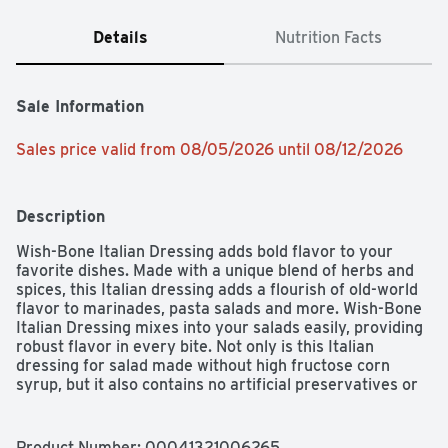
Details
Nutrition Facts
Sale Information
Sales price valid from 08/05/2026 until 08/12/2026
Description
Wish-Bone Italian Dressing adds bold flavor to your 
favorite dishes. Made with a unique blend of herbs and 
spices, this Italian dressing adds a flourish of old-world 
flavor to marinades, pasta salads and more. Wish-Bone 
Italian Dressing mixes into your salads easily, providing 
robust flavor in every bite. Not only is this Italian 
dressing for salad made without high fructose corn 
syrup, but it also contains no artificial preservatives or 
flavors. This Italian salad dressing complements a 
variety of fresh salads, adds flavor to a chicken 
marinade, and is tasty with beef or a side of vegetables.
Product Number: 
00041321006265