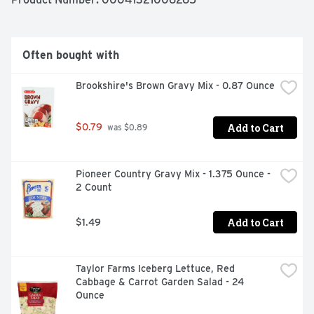
Often bought with
Brookshire's Brown Gravy Mix - 0.87 Ounce
Add to Cart
$0.79
 was $0.89
Pioneer Country Gravy Mix - 1.375 Ounce - 
2 Count
Add to Cart
$1.49
Taylor Farms Iceberg Lettuce, Red 
Cabbage & Carrot Garden Salad - 24 
Ounce