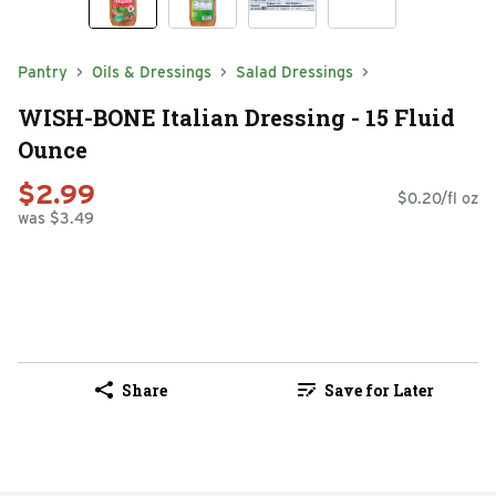
Pantry
Oils & Dressings
Salad Dressings
WISH-BONE Italian Dressing - 15 Fluid
Ounce
$2.99
$0.20/fl oz
was $3.49
Share
Save for Later