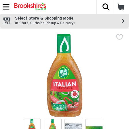
The fol
Skip header to page content
Select Store & Shopping Mode
In-Store, Curbside Pickup & Delivery!