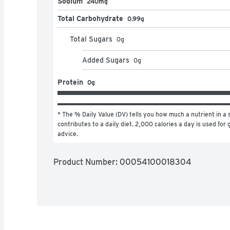
Sodium
240mg
Total Carbohydrate
0.99g
Total Sugars
0
g
Added Sugars
0
g
Protein
0g
* The % Daily Value (DV) tells you how much a nutrient in a s
contributes to a daily diet. 2,000 calories a day is used for g
advice.
Product Number: 
00054100018304