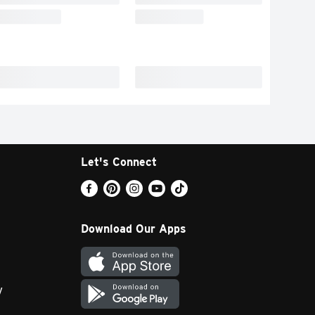
Let's Connect
Download Our Apps
y