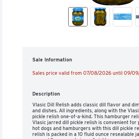
Sale Information
Sales price valid from 07/08/2026 until 09/0
Description
Vlasic Dill Relish adds classic dill flavor and d
and dishes. All ingredients, along with the Vlasi
pickle relish one-of-a-kind. This hamburger reli
Vlasic jarred dill pickle relish is convenient fo
hot dogs and hamburgers with this dill pickle rel
relish is packed in a 10 fluid ounce resealable jar