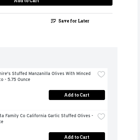
Add to Cart
Save for Later
ire's Stuffed Manzanilla Olives With Minced 
o - 5.75 Ounce
Add to Cart
a Family Co California Garlic Stuffed Olives - 
ce
Add to Cart