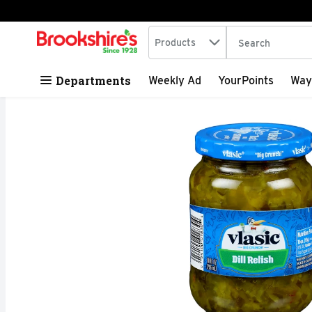
Search in
.
Products
The following tex
Skip header to page content
Departments
Weekly Ad
YourPoints
Way