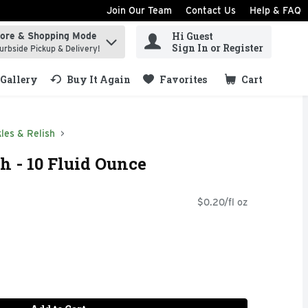
Join Our Team
Contact Us
Help & FAQ
Hi Guest
tore & Shopping Mode
ind items.
Sign In or Register
urbside Pickup & Delivery!
Gallery
Buy It Again
Favorites
Cart
.
kles & Relish
sh - 10 Fluid Ounce
$0.20/fl oz