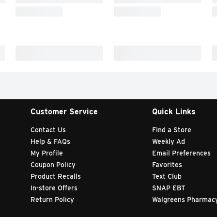
Customer Service
Quick Links
Contact Us
Find a Store
Help & FAQs
Weekly Ad
My Profile
Email Preferences
Coupon Policy
Favorites
Product Recalls
Text Club
In-store Offers
SNAP EBT
Return Policy
Walgreens Pharmac