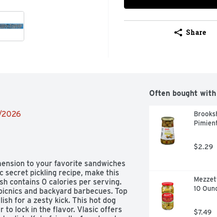
Share
Often bought with
9/2026
Brooksh
Pimient
$2.29
imension to your favorite sandwiches 
c secret pickling recipe, make this 
Mezzett
sh contains 0 calories per serving. 
10 Oun
r picnics and backyard barbecues. Top 
ish for a zesty kick. This hot dog 
 to lock in the flavor. Vlasic offers 
$7.49