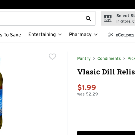
Select S
t field is used to search for items. Type your search term to f
In-Store, C
Entertaining
Pharmacy
s To Save
eCoupon 
Pantry
Condiments
Pic
Vlasic Dill Reli
$1.99
was $2.29