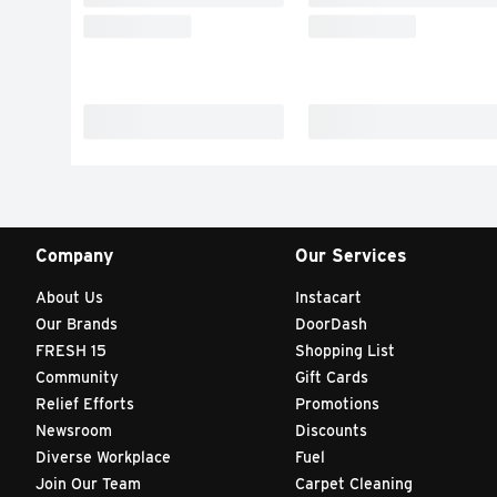
Company
Our Services
About Us
Instacart
Our Brands
DoorDash
FRESH 15
Shopping List
Community
Gift Cards
Relief Efforts
Promotions
Newsroom
Discounts
Diverse Workplace
Fuel
Join Our Team
Carpet Cleaning