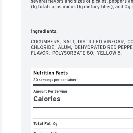
several flavors and sizes of pickles, peppers and
(1g total carbs minus 0g dietary fiber), and 0g
Ingredients
CUCUMBERS,  SALT,  DISTILLED VINEGAR,  C
CHLORIDE,  ALUM,  DEHYDRATED RED PEPPE
FLAVOR,  POLYSORBATE 80,  YELLOW 5.
Nutrition Facts
20 servings per container
Amount Per Serving
Calories
Total Fat
0g