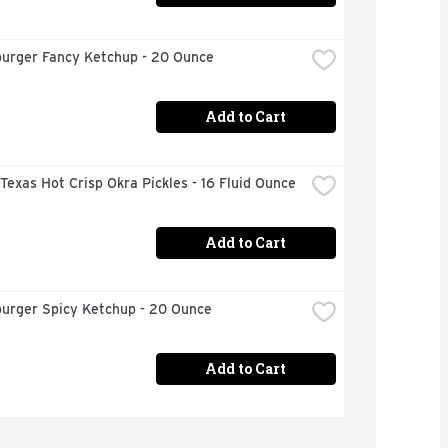
urger Fancy Ketchup - 20 Ounce
Add to Cart
 Texas Hot Crisp Okra Pickles - 16 Fluid Ounce
Add to Cart
urger Spicy Ketchup - 20 Ounce
Add to Cart