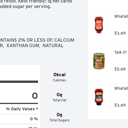
 relish. Keto friendly: 1g net carbs 
 added sugar per serving.
Whatab
$3.69
ONTAINS 2% OR LESS OF: CALCIUM 
R,  XANTHAN GUM,  NATURAL 
Talk O'
$5.69
0kcal
Calories
Whatab
0
0g
Total Fat
$3.69
% Daily Values *
0g
0 %
Total Sugars