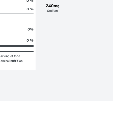
10 %
240mg
0 %
Sodium
0
%
0 %
erving of food 
eneral nutrition 