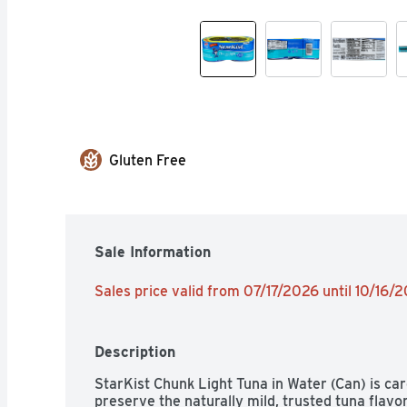
Gluten Free
Sale Information
Sales price valid from 07/17/2026 until 10/16/
Description
StarKist Chunk Light Tuna in Water (Can) is car
preserve the naturally mild, trusted tuna flav