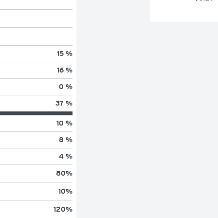
15 %
16 %
0 %
37 %
10 %
8 %
4 %
80
%
10
%
120
%