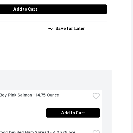
Add to Cart
Save for Later
Boy Pink Salmon - 14.75 Ounce
Add to Cart
ood Deviled Ham Spread - 4.25 Ounce