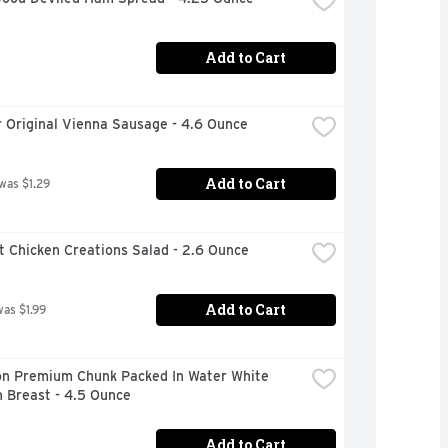
Add to Cart
 Original Vienna Sausage - 4.6 Ounce
Add to Cart
 was $1.29
t Chicken Creations Salad - 2.6 Ounce
Add to Cart
was $1.99
n Premium Chunk Packed In Water White 
 Breast - 4.5 Ounce
Add to Cart