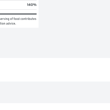
140
%
erving of food contributes 
ition advice.