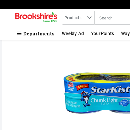
Search in
.
Products
The following tex
Skip header to page content
Departments
Weekly Ad
YourPoints
Way