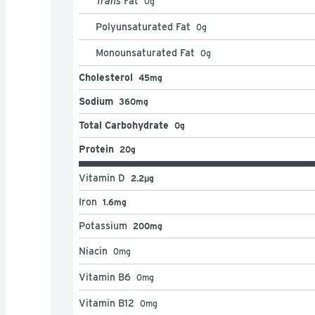
Trans
Fat
0
g
Polyunsaturated Fat
0
g
Monounsaturated Fat
0
g
Cholesterol
45mg
Sodium
360mg
Total Carbohydrate
0g
Protein
20g
Vitamin D
2.2μg
Iron
1.6mg
Potassium
200mg
Niacin
0
mg
Vitamin B6
0
mg
Vitamin B12
0
mg