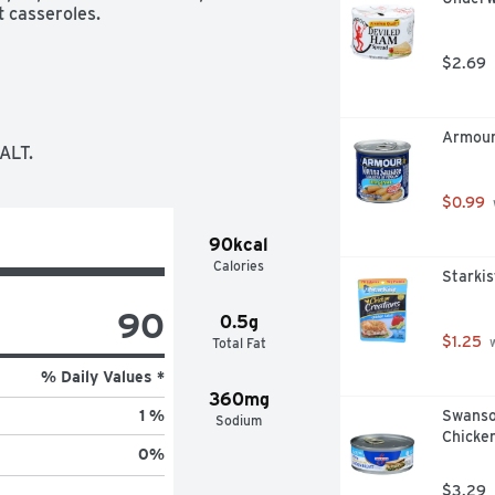
t casseroles.
$2.69
Armour
ALT.
$0.99
90kcal
Calories
Starkis
90
0.5g
$1.25
Total Fat
 
% Daily Values *
360mg
Swanso
1 %
Sodium
Chicken
0
%
$3.29