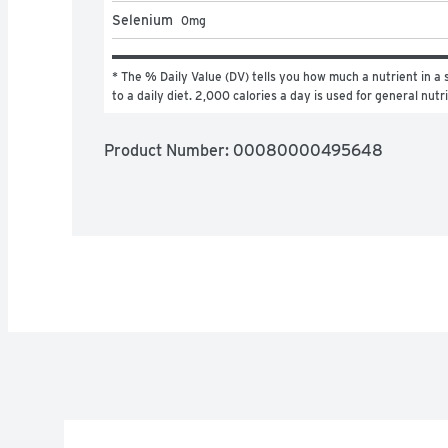
Selenium
0
mg
* The % Daily Value (DV) tells you how much a nutrient in a s
to a daily diet. 2,000 calories a day is used for general nutr
Product Number: 
00080000495648