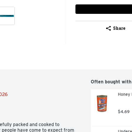
Share
Often bought with
2026
Honey 
$4.69
efully packed and cooked to 
or people have come to expect from 
Underw