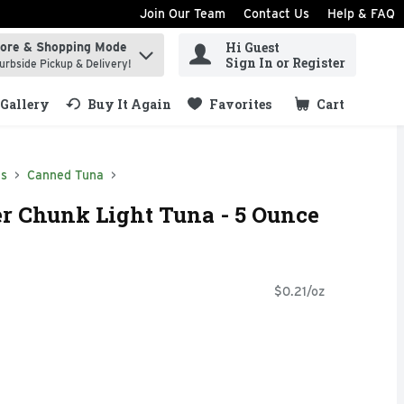
Join Our Team
Contact Us
Help & FAQ
Hi Guest
tore & Shopping Mode
ind items.
Sign In or Register
urbside Pickup & Delivery!
Gallery
Buy It Again
Favorites
Cart
.
ds
Canned Tuna
er Chunk Light Tuna - 5 Ounce
$0.21/oz