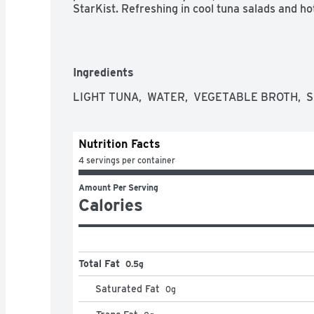
StarKist. Refreshing in cool tuna salads and ho
Ingredients
LIGHT TUNA,  WATER,  VEGETABLE BROTH,  S
Nutrition Facts
4 servings per container
Amount Per Serving
Calories
Total Fat
0.5g
Saturated Fat
0
g