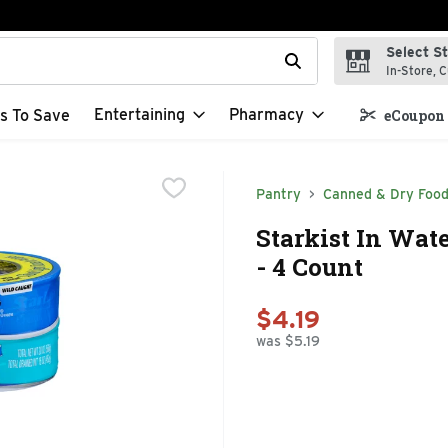
Select S
t field is used to search for items. Type your search term to f
In-Store, C
Entertaining
Pharmacy
s To Save
eCoupon 
Pantry
Canned & Dry Foo
Starkist In Wat
- 4 Count
$4.19
was $5.19