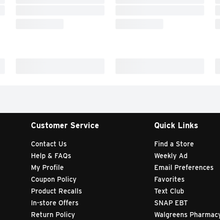
Customer Service
Quick Links
Contact Us
Find a Store
Help & FAQs
Weekly Ad
My Profile
Email Preferences
Coupon Policy
Favorites
Product Recalls
Text Club
In-store Offers
SNAP EBT
Return Policy
Walgreens Pharmac