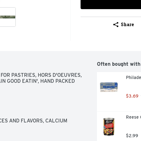
Share
Often bought with
 FOR PASTRIES, HORS D'OEUVRES, 
Philade
AIN GOOD EATIN', HAND PACKED
$3.69
Reese 
CES AND FLAVORS, CALCIUM 
$2.99