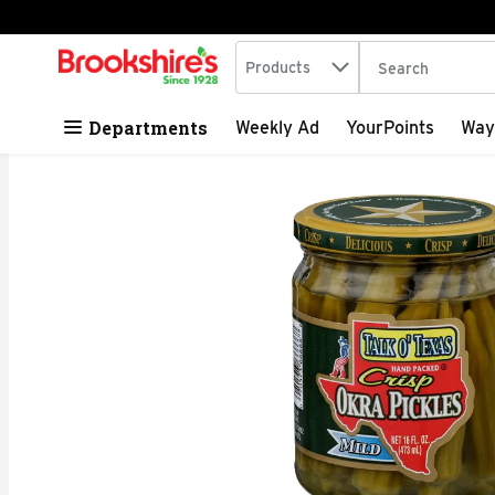
Search in
.
Products
The following tex
Skip header to page content
Departments
Weekly Ad
YourPoints
Way