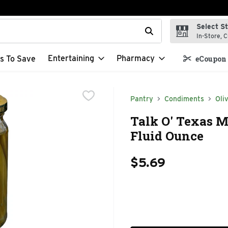
Select S
t field is used to search for items. Type your search term to f
In-Store, C
Entertaining
Pharmacy
s To Save
eCoupon 
Pantry
Condiments
Oli
Talk O' Texas Mi
Fluid Ounce
$5.69