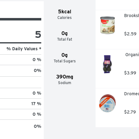
5kcal
Brooks
Calories
5
0g
$2.59
Total Fat
% Daily Values *
0g
 Organ
0 %
Total Sugars
0
%
$3.99
390mg
Sodium
0 %
Dromed
17 %
$2.79
0 %
0
%