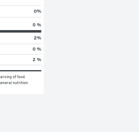
0
%
0 %
2
%
0 %
2 %
erving of food 
eneral nutrition 