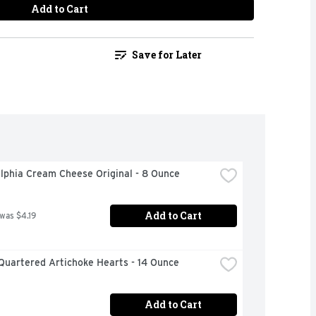
Add to Cart
Save for Later
lphia Cream Cheese Original - 8 Ounce
Add to Cart
 was $4.19
Quartered Artichoke Hearts - 14 Ounce
Add to Cart