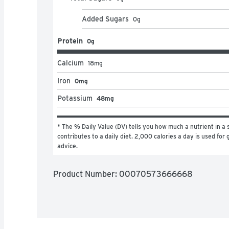
Added Sugars
0
g
Protein
0g
Calcium
18
mg
Iron
0mg
Potassium
48mg
* The % Daily Value (DV) tells you how much a nutrient in a s
contributes to a daily diet. 2,000 calories a day is used for g
advice.
Product Number: 
00070573666668