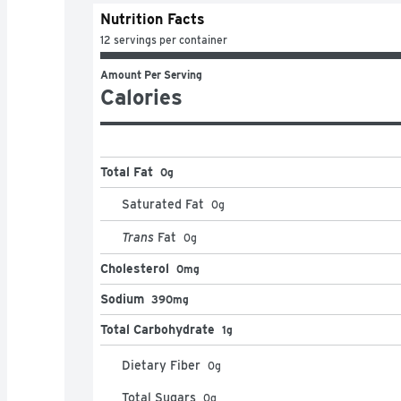
Nutrition Facts
12 servings per container
Amount Per Serving
Calories
Total Fat
0g
Saturated Fat
0
g
Trans
Fat
0
g
Cholesterol
0mg
Sodium
390mg
Total Carbohydrate
1g
Dietary Fiber
0
g
Total Sugars
0
g