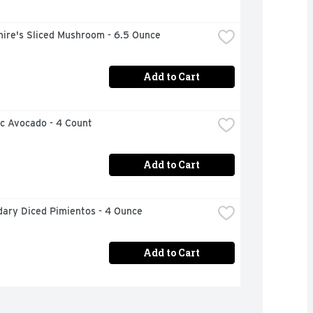
hire's Sliced Mushroom - 6.5 Ounce
Add to Cart
ic Avocado - 4 Count
Add to Cart
ary Diced Pimientos - 4 Ounce
Add to Cart