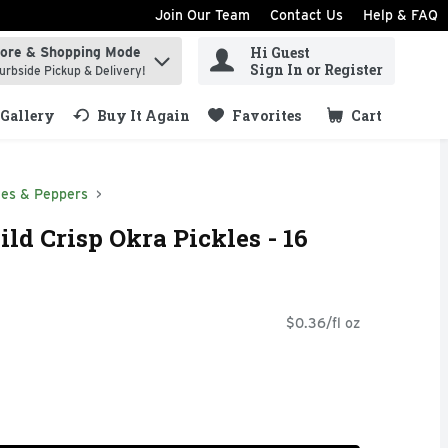
Join Our Team
Contact Us
Help & FAQ
Hi Guest
tore & Shopping Mode
ind items.
Sign In or Register
urbside Pickup & Delivery!
Gallery
Buy It Again
Favorites
Cart
.
ves & Peppers
ld Crisp Okra Pickles - 16
$0.36/fl oz