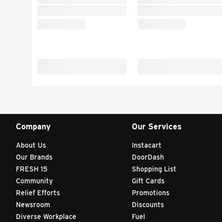
Company
Our Services
About Us
Instacart
Our Brands
DoorDash
FRESH 15
Shopping List
Community
Gift Cards
Relief Efforts
Promotions
Newsroom
Discounts
Diverse Workplace
Fuel