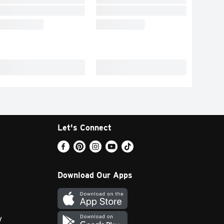
Let's Connect
Download Our Apps
y