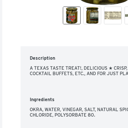
Description
A TEXAS TASTE TREAT!, DELICIOUS ★ CRISP,
COCKTAIL BUFFETS, ETC., AND FOR JUST PL
Ingredients
OKRA, WATER, VINEGAR, SALT, NATURAL SPI
CHLORIDE, POLYSORBATE 80.