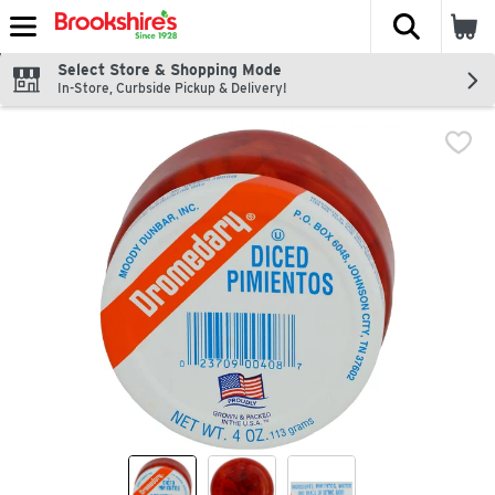
The fol
Skip header to page content
Select Store & Shopping Mode
In-Store, Curbside Pickup & Delivery!