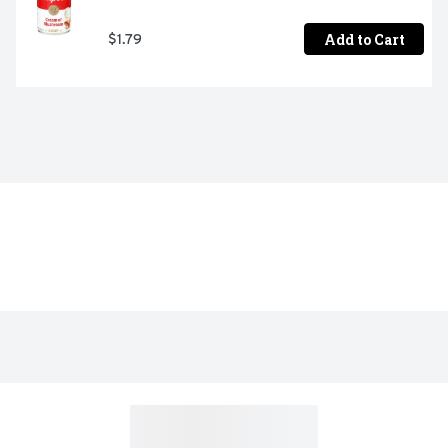
Add to Cart
$1.79