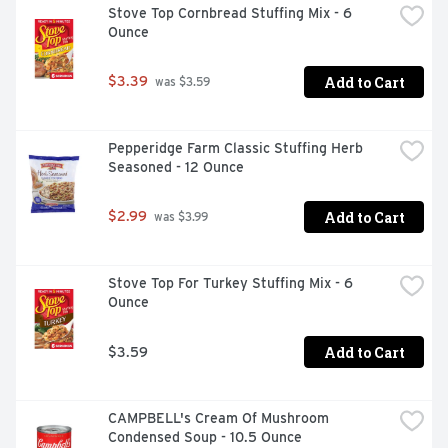
Stove Top Cornbread Stuffing Mix - 6 
Ounce
Add to Cart
$3.39
 was $3.59
Pepperidge Farm Classic Stuffing Herb 
Seasoned - 12 Ounce
Add to Cart
$2.99
 was $3.99
Stove Top For Turkey Stuffing Mix - 6 
Ounce
Add to Cart
$3.59
CAMPBELL's Cream Of Mushroom 
Condensed Soup - 10.5 Ounce