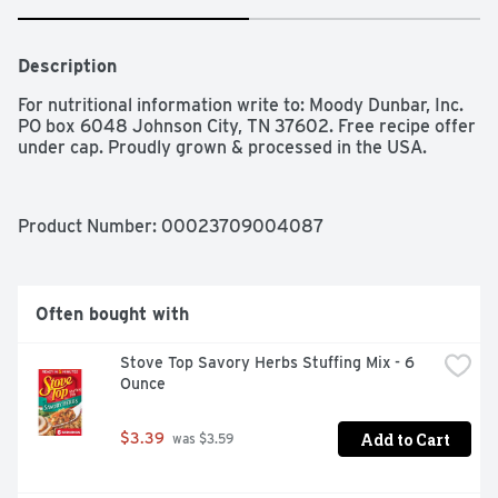
Description
For nutritional information write to: Moody Dunbar, Inc. 
PO box 6048 Johnson City, TN 37602. Free recipe offer 
under cap. Proudly grown & processed in the USA.
Product Number: 
00023709004087
Often bought with
Stove Top Savory Herbs Stuffing Mix - 6 
Ounce
Add to Cart
$3.39
 was $3.59