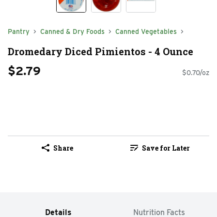
Pantry
Canned & Dry Foods
Canned Vegetables
Dromedary Diced Pimientos - 4 Ounce
$2.79
$0.70/oz
Share
Save for Later
Details
Nutrition Facts