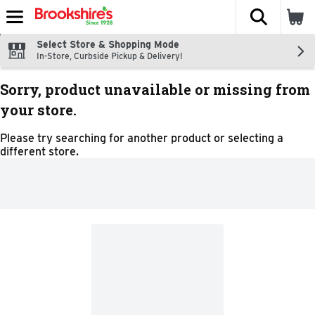
The fol
Skip header to page content
Select Store & Shopping Mode
In-Store, Curbside Pickup & Delivery!
Sorry, product unavailable or missing from
your store.
Please try searching for another product or selecting a
different store.