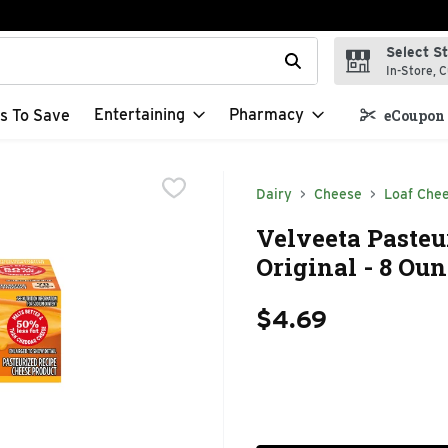
Select S
t field is used to search for items. Type your search term to f
In-Store, C
Entertaining
Pharmacy
s To Save
eCoupon 
Dairy
Cheese
Loaf Che
Velveeta Pasteu
Original - 8 Ou
$4.69