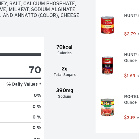
Y, SALT, CALCIUM PHOSPHATE, 
VE, MILKFAT, SODIUM ALGINATE, 
 AND ANNATTO (COLOR), CHEESE 
HUNT's
$2.79
 
70kcal
Calories
HUNT's 
Ounce
70
2g
Total Sugars
$1.69
 
% Daily Values *
390mg
0
%
Sodium
RO-TEL 
Ounce
0 %
0 %
$3.19
 
0 %