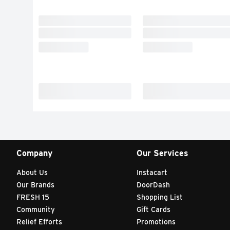
Company
Our Services
About Us
Instacart
Our Brands
DoorDash
FRESH 15
Shopping List
Community
Gift Cards
Relief Efforts
Promotions