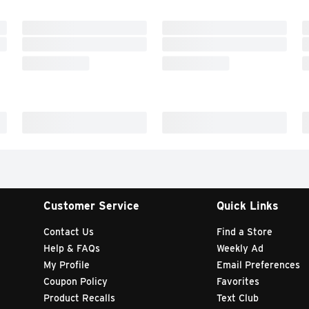
Customer Service
Quick Links
Contact Us
Find a Store
Help & FAQs
Weekly Ad
My Profile
Email Preferences
Coupon Policy
Favorites
Product Recalls
Text Club