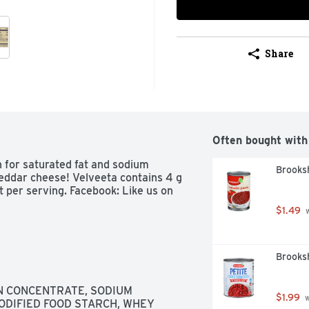
Share
Often bought with
n for saturated fat and sodium 
Brooks
eddar cheese! Velveeta contains 4 g 
t per serving. Facebook: Like us on 
$1.49
 
Brooks
IN CONCENTRATE, SODIUM 
$1.99
 
DIFIED FOOD STARCH, WHEY 