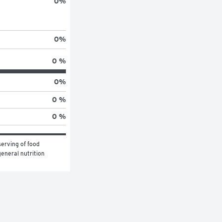
0
%
0
%
0 %
0
%
0 %
0 %
erving of food 
eneral nutrition 