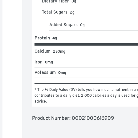
Dietary Fiber
0
g
Total Sugars
2
g
Added Sugars
0
g
Protein
4g
Calcium
230
mg
Iron
0mg
Potassium
0mg
* The % Daily Value (DV) tells you how much a nutrient in a s
contributes to a daily diet. 2,000 calories a day is used for g
advice.
Product Number: 
00021000616909