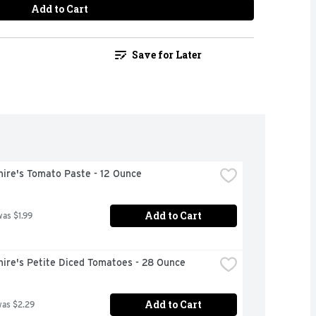
Add to Cart
Save for Later
hire's Tomato Paste - 12 Ounce
Add to Cart
was $1.99
hire's Petite Diced Tomatoes - 28 Ounce
Add to Cart
was $2.29