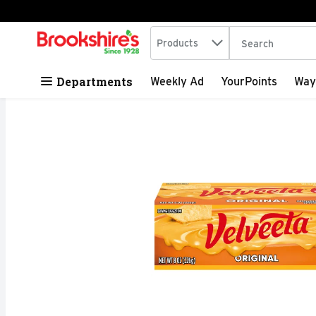
Search in
.
Products
The following tex
Skip header to page content
Departments
Weekly Ad
YourPoints
Way