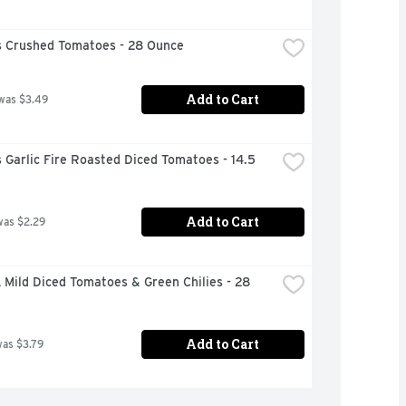
 Crushed Tomatoes - 28 Ounce
Add to Cart
was $3.49
Garlic Fire Roasted Diced Tomatoes - 14.5 
Add to Cart
was $2.29
Mild Diced Tomatoes & Green Chilies - 28 
Add to Cart
was $3.79