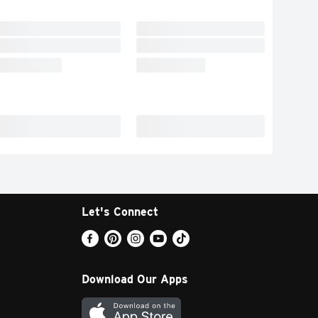
Let's Connect
Download Our Apps