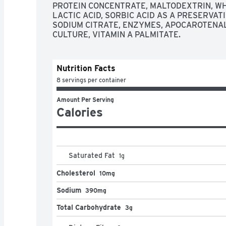
PROTEIN CONCENTRATE, MALTODEXTRIN, WHE
LACTIC ACID, SORBIC ACID AS A PRESERVATI
SODIUM CITRATE, ENZYMES, APOCAROTENAL
CULTURE, VITAMIN A PALMITATE.
Nutrition Facts
8 servings per container
Amount Per Serving
Calories
Saturated Fat
1
g
Cholesterol
10mg
Sodium
390mg
Total Carbohydrate
3g