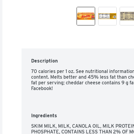
Description
70 calories per 1 oz. See nutritional informatio
content. Melts better and 45% less fat than ch
fat per serving; cheddar cheese contains 9 g fa
Facebook!
Ingredients
SKIM MILK, MILK, CANOLA OIL, MILK PROTE
PHOSPHATE, CONTAINS LESS THAN 2% OF MO