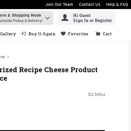
Join Our Team
Contact Us
Help & FAQ
Hi Guest
tore & Shopping Mode
ind items.
Sign In or Register
urbside Pickup & Delivery!
Gallery
Buy It Again
Favorites
Cart
.
ese
rized Recipe Cheese Product
nce
$0.59/oz