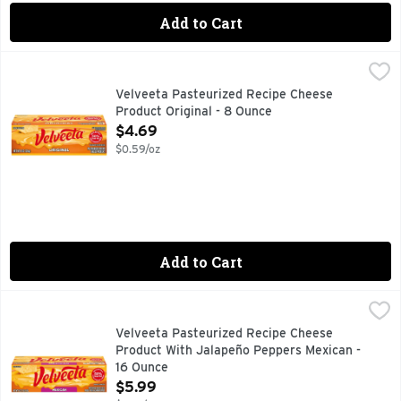
Add to Cart
Velveeta Pasteurized Recipe Cheese Product Original - 8 O
Velveeta
70 calories per 1 oz. See nutritional information for satur
Velveeta Pasteurized Recipe Cheese
Product Original - 8 Ounce
Open Product Description
$4.69
$0.59/oz
Add to Cart
Velveeta Pasteurized Recipe Cheese Product With Jalapeñ
Velveeta
Live life to the creamiest with Velveeta Mexican cheese with
Velveeta Pasteurized Recipe Cheese
Product With Jalapeño Peppers Mexican -
16 Ounce
Open Product Description
$5.99