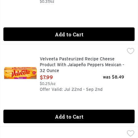
$0.37/oz
Add to Cart
Velveeta Pasteurized Recipe Cheese Product With Jalapeñ
Velveeta
Pasteurized recipe cheese product with jalapeno peppers. Pe
Velveeta Pasteurized Recipe Cheese
Product With Jalapeño Peppers Mexican -
32 Ounce
Open Product Description
$7.99
was $8.49
$0.25/oz
Offer Valid: Jul 22nd - Sep 2nd
Add to Cart
Velveeta Queso Blanco - 32 Ounce
Velveeta
,
$8.49