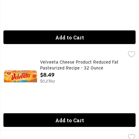
Add to Cart
Velveeta Cheese Product Reduced Fat Pasteurized Recipe 
Velveeta
Per 1/4 Inch Slice: 60 calories; 1 g sat fat (5% DV); 390 m
Velveeta Cheese Product Reduced Fat
Pasteurized Recipe - 32 Ounce
Open Product Description
$8.49
$0.27/oz
Add to Cart
Velveeta Fresh Packs Original - 20 Ounce
Velveeta
,
$7.99