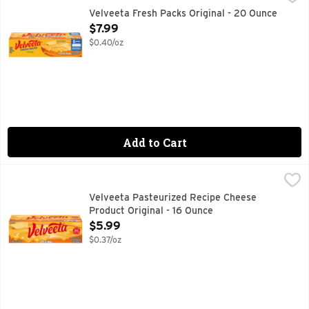
Viva la cheese! Live life to the creamiest with Velveeta Fr
Velveeta Fresh Packs Original - 20 Ounce
Open Product Description
$7.99
$0.40/oz
Add to Cart
Velveeta Pasteurized Recipe Cheese Product Original - 16 
Velveeta
Live life to the creamiest with Velveeta. Craveable and flav
Velveeta Pasteurized Recipe Cheese
Product Original - 16 Ounce
Open Product Description
$5.99
$0.37/oz