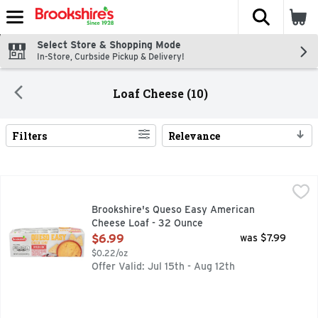
The fol
Skip header to page content
Select Store & Shopping Mode
In-Store, Curbside Pickup & Delivery!
Loaf Cheese (10)
Filters
Relevance
Search Results
Brookshire's Queso Easy American Cheese Loaf - 32 Ounc
Brookshire's
PASTEURIZED PREPARED CHEESE PRODUCT, QUESTIONS? CA
Brookshire's Queso Easy American
Cheese Loaf - 32 Ounce
Open Product Description
$6.99
was $7.99
$0.22/oz
Offer Valid: Jul 15th - Aug 12th