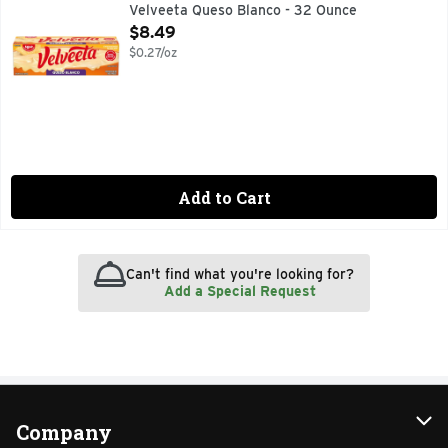
CALL 1-800-634-1984 FOR MORE FOOD INFORMATION, M
Velveeta Queso Blanco - 32 Ounce
Open Product Description
$8.49
$0.27/oz
Add to Cart
Can't find what you're looking for?
Add a Special Request
Company