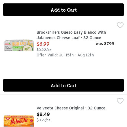
Add to Cart
Brookshire's Queso Easy Blanco With Jalapenos Cheese Lo
Brookshire's
PASTEURIZED PROCESS CHEESE PRODUCT WITH JALAPEÑO P
Brookshire's Queso Easy Blanco With
Jalapenos Cheese Loaf - 32 Ounce
Open Product Description
$6.99
was $7.99
$0.22/oz
Offer Valid: Jul 15th - Aug 12th
Add to Cart
Velveeta Cheese Original - 32 Ounce
Velveeta
,
$8.49
50% LESS FAT MELTS BETTER & THAN CHEDDAR CHEESE,
Velveeta Cheese Original - 32 Ounce
Open Product Description
$8.49
$0.27/oz