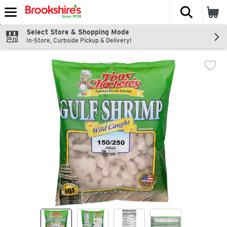
The fol
Skip header to page content
Select Store & Shopping Mode
In-Store, Curbside Pickup & Delivery!