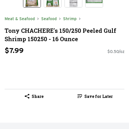
Meat & Seafood
Seafood
Shrimp
Tony CHACHERE's 150/250 Peeled Gulf
Shrimp 150250 - 16 Ounce
$7.99
$0.50/oz
Share
Save for Later