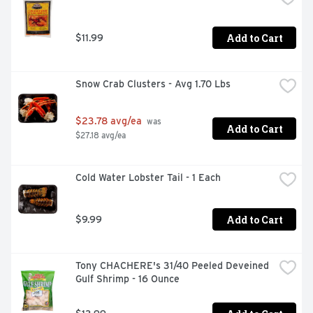
Add to Cart
$11.99
Snow Crab Clusters - Avg 1.70 Lbs
$23.78 avg/ea
 was 
Add to Cart
$27.18 avg/ea
Cold Water Lobster Tail - 1 Each
Add to Cart
$9.99
Tony CHACHERE's 31/40 Peeled Deveined 
Gulf Shrimp - 16 Ounce