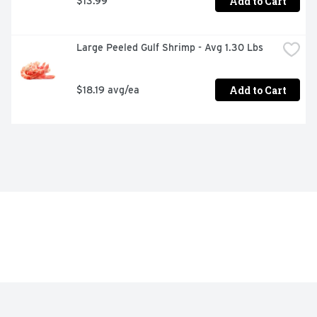
Add to Cart
$13.99
Large Peeled Gulf Shrimp - Avg 1.30 Lbs
Add to Cart
$18.19 avg/ea