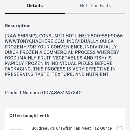
Details
Nutrition Facts
Description
(RAW SHRIMP), CONSUMER HOTLINE: 1-800-551-9066 
WWW.TONYCHACHERE.COM, INDIVIDUALLY QUICK 
FROZEN • FOR YOUR CONVENIENCE, INDIVIDUALLY 
QUICK FROZEN A COMMERCIAL PROCESS WHEREBY 
FOOD (MAINLY FRUIT, VEGETABLES AND FISH) IS 
RAPIDLY FROZEN IN INDIVIDUAL PIECES BEFORE 
PACKAGING. THIS PROCESS IS VERY EFFECTIVE IN 
PRESERVING TASTE, TEXTURE, AND NUTRIENT 
VALUES., WILD CAUGHT GULF SHRIMP A 
SUSTAINABLE WILD RESOURCE
Product Number: 
00748631247240
Often bought with
Boudreaux's Crawfish Tall Meat - 12 Ounce