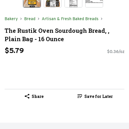
Bakery
Bread
Artisan & Fresh Baked Breads
The Rustik Oven Sourdough Bread, ,
Plain Bag - 16 Ounce
$5.79
$0.36/oz
Share
Save for Later