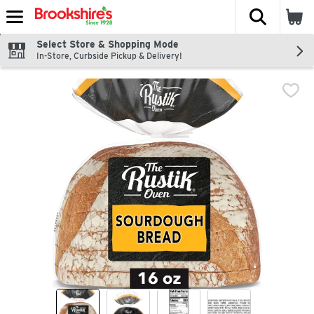
The fol
Skip header to page content
Select Store & Shopping Mode
In-Store, Curbside Pickup & Delivery!