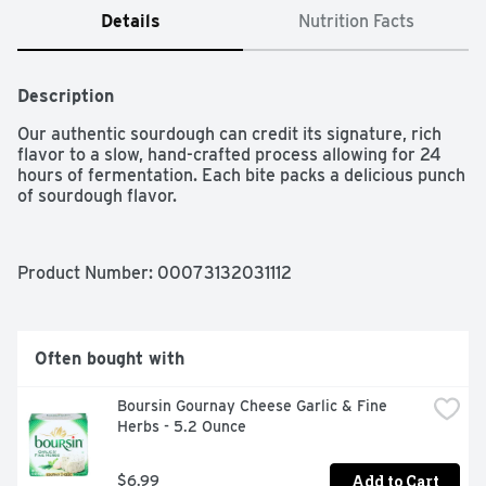
Details
Nutrition Facts
Description
Our authentic sourdough can credit its signature, rich 
flavor to a slow, hand-crafted process allowing for 24 
hours of fermentation. Each bite packs a delicious punch 
of sourdough flavor.
Product Number: 
00073132031112
Often bought with
Boursin Gournay Cheese Garlic & Fine 
Herbs - 5.2 Ounce
Add to Cart
$6.99