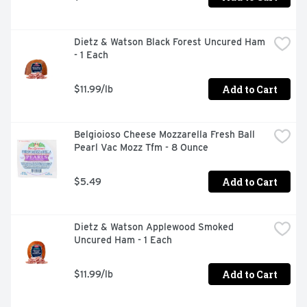
Dietz & Watson Black Forest Uncured Ham 
- 1 Each
Add to Cart
$11.99/lb
Belgioioso Cheese Mozzarella Fresh Ball 
Pearl Vac Mozz Tfm - 8 Ounce
Add to Cart
$5.49
Dietz & Watson Applewood Smoked 
Uncured Ham - 1 Each
Add to Cart
$11.99/lb