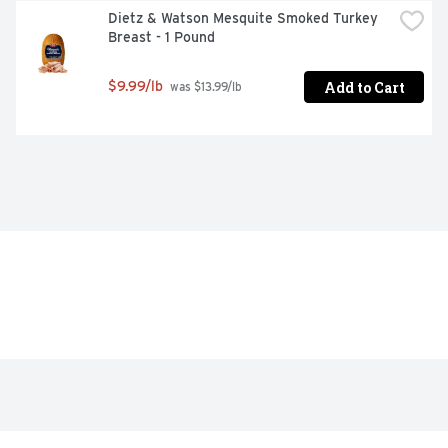
Dietz & Watson Mesquite Smoked Turkey 
Breast - 1 Pound
Add to Cart
$9.99/lb
 was $13.99/lb