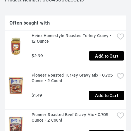
servings and can be enjoyed stuffed in your 
Thanksgiving turkey or as an addition to any meal year 
round.
Often bought with
Heinz Homestyle Roasted Turkey Gravy - 
12 Ounce
Add to Cart
$2.99
Pioneer Roasted Turkey Gravy Mix - 0.705 
Ounce - 2 Count
Add to Cart
$1.49
Pioneer Roasted Beef Gravy Mix - 0.705 
Ounce - 2 Count