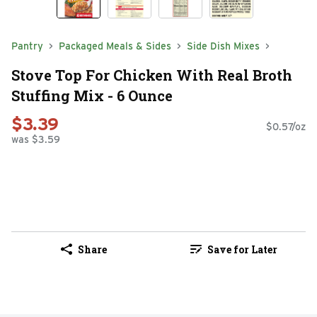
Pantry
Packaged Meals & Sides
Side Dish Mixes
Stove Top For Chicken With Real Broth
Stuffing Mix - 6 Ounce
$3.39
$0.57/oz
was $3.59
Share
Save for Later