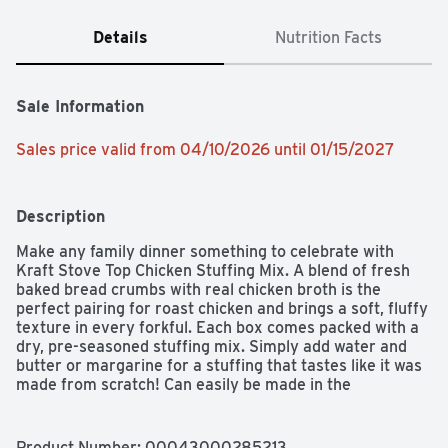
Details
Nutrition Facts
Sale Information
Sales price valid from 04/10/2026 until 01/15/2027
Description
Make any family dinner something to celebrate with 
Kraft Stove Top Chicken Stuffing Mix. A blend of fresh 
baked bread crumbs with real chicken broth is the 
perfect pairing for roast chicken and brings a soft, fluffy 
texture in every forkful. Each box comes packed with a 
dry, pre-seasoned stuffing mix. Simply add water and 
butter or margarine for a stuffing that tastes like it was 
made from scratch! Can easily be made in the 
microwave as well. Delicious served as is alongside your 
holiday dinner or in recipes such as a bruschetta chicken 
bake. Each 6 ounce box of this easy stuffing makes six 
Product Number: 
00043000285213