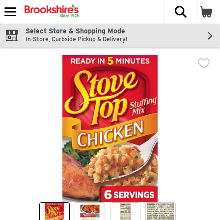
The fol
Skip header to page content
Select Store & Shopping Mode
In-Store, Curbside Pickup & Delivery!