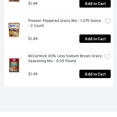
Add to Cart
$1.49
Pioneer Peppered Gravy Mix - 1.375 Ounce 
- 2 Count
Add to Cart
$1.49
McCormick 30% Less Sodium Brown Gravy 
Seasoning Mix - 0.05 Pound
Add to Cart
$1.49