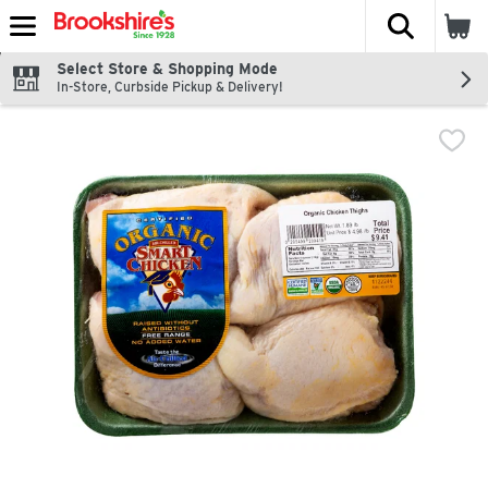
The fol
Skip header to page content
Select Store & Shopping Mode
In-Store, Curbside Pickup & Delivery!