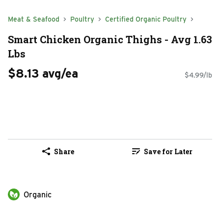
Meat & Seafood
Poultry
Certified Organic Poultry
Smart Chicken Organic Thighs - Avg 1.63
Lbs
$8.13 avg/ea
$4.99/lb
Share
Save for Later
Organic