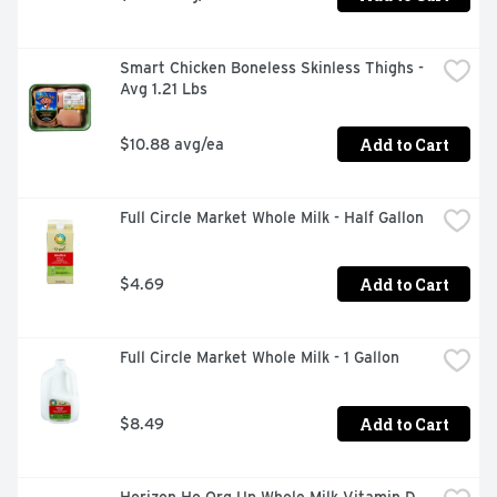
Smart Chicken Boneless Skinless Thighs - 
Avg 1.21 Lbs
Add to Cart
$10.88 avg/ea
Full Circle Market Whole Milk - Half Gallon
Add to Cart
$4.69
Full Circle Market Whole Milk - 1 Gallon
Add to Cart
$8.49