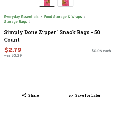
Everyday Essentials
Food Storage & Wraps
Storage Bags
Simply Done Zipper ' Snack Bags - 50
Count
$2.79
$0.06 each
was $3.29
Share
Save for Later