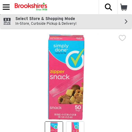
The fol
Skip header to page content
Select Store & Shopping Mode
In-Store, Curbside Pickup & Delivery!