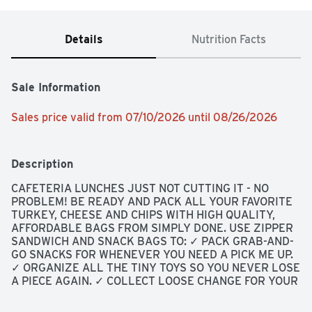
Details
Nutrition Facts
Sale Information
Sales price valid from 07/10/2026 until 08/26/2026
Description
CAFETERIA LUNCHES JUST NOT CUTTING IT - NO 
PROBLEM! BE READY AND PACK ALL YOUR FAVORITE 
TURKEY, CHEESE AND CHIPS WITH HIGH QUALITY, 
AFFORDABLE BAGS FROM SIMPLY DONE. USE ZIPPER 
SANDWICH AND SNACK BAGS TO: ✓ PACK GRAB-AND-
GO SNACKS FOR WHENEVER YOU NEED A PICK ME UP. 
✓ ORGANIZE ALL THE TINY TOYS SO YOU NEVER LOSE 
A PIECE AGAIN. ✓ COLLECT LOOSE CHANGE FOR YOUR 
FAVORITE CHARITY., MADE OF POLYETHYLENE: BPA 
HAS NEVER BEEN USED TO MAKE POLYETHYLENE., 