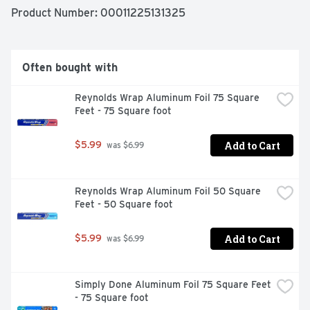
QUALITY GUARANTEE IF YOU ARE NOT 100% 
Product Number: 
00011225131325
SATISFIED, RETURN OUR PRODUCT FOR A FULL 
REFUND.
Often bought with
Reynolds Wrap Aluminum Foil 75 Square 
Feet - 75 Square foot
Add to Cart
$5.99
 was $6.99
Reynolds Wrap Aluminum Foil 50 Square 
Feet - 50 Square foot
Add to Cart
$5.99
 was $6.99
Simply Done Aluminum Foil 75 Square Feet 
- 75 Square foot