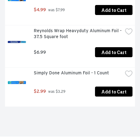
Add to Cart
$4.99
 was $7.99
Reynolds Wrap Heavyduty Aluminum Foil - 
37.5 Square foot
Add to Cart
$6.99
Simply Done Aluminum Foil - 1 Count
Add to Cart
$2.99
 was $3.29