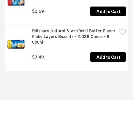
Add to Cart
$2.69
Pillsbury Natural & Artificial Butter Flavor 
Flaky Layers Biscuits - 2.038 Ounce - 8 
Count
Add to Cart
$3.49