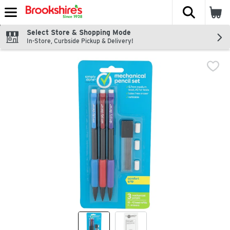
The fol
Skip header to page content
Select Store & Shopping Mode
In-Store, Curbside Pickup & Delivery!