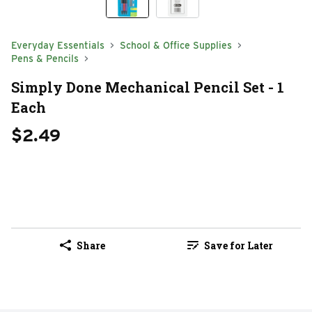
Everyday Essentials
School & Office Supplies
Pens & Pencils
Simply Done Mechanical Pencil Set - 1
Each
$2.49
Share
Save for Later