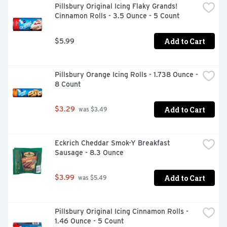
Pillsbury Original Icing Flaky Grands! 
Cinnamon Rolls - 3.5 Ounce - 5 Count
Add to Cart
$5.99
Pillsbury Orange Icing Rolls - 1.738 Ounce - 
8 Count
Add to Cart
$3.29
 was $3.49
Eckrich Cheddar Smok-Y Breakfast 
Sausage - 8.3 Ounce
Add to Cart
$3.99
 was $5.49
Pillsbury Original Icing Cinnamon Rolls - 
1.46 Ounce - 5 Count