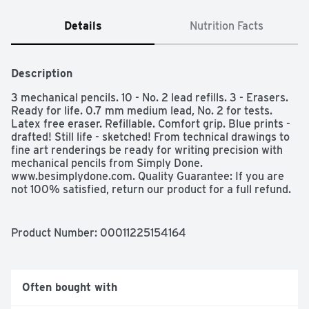
Details
Nutrition Facts
Description
3 mechanical pencils. 10 - No. 2 lead refills. 3 - Erasers. 
Ready for life. 0.7 mm medium lead, No. 2 for tests. 
Latex free eraser. Refillable. Comfort grip. Blue prints - 
drafted! Still life - sketched! From technical drawings to 
fine art renderings be ready for writing precision with 
mechanical pencils from Simply Done. 
www.besimplydone.com. Quality Guarantee: If you are 
not 100% satisfied, return our product for a full refund. 
Made in India.
Product Number: 
00011225154164
Often bought with