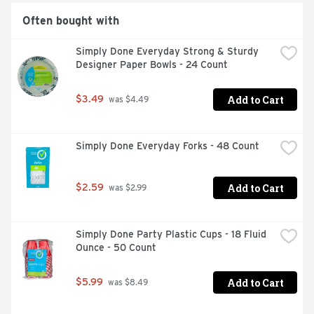
Often bought with
Simply Done Everyday Strong & Sturdy 
Designer Paper Bowls - 24 Count
Add to Cart
$3.49
 was $4.49
Simply Done Everyday Forks - 48 Count
Add to Cart
$2.59
 was $2.99
Simply Done Party Plastic Cups - 18 Fluid 
Ounce - 50 Count
Add to Cart
$5.99
 was $8.49