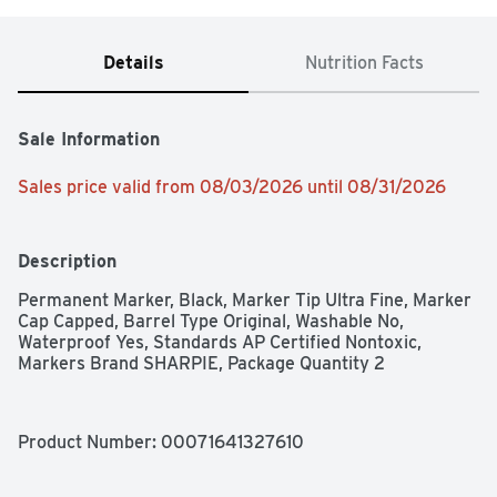
Details
Nutrition Facts
Sale Information
Sales price valid from 08/03/2026 until 08/31/2026
Description
Permanent Marker, Black, Marker Tip Ultra Fine, Marker 
Cap Capped, Barrel Type Original, Washable No, 
Waterproof Yes, Standards AP Certified Nontoxic, 
Markers Brand SHARPIE, Package Quantity 2
Product Number: 
00071641327610