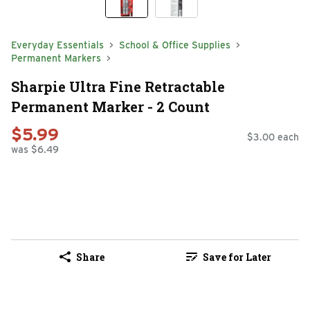
Everyday Essentials
School & Office Supplies
Permanent Markers
Sharpie Ultra Fine Retractable
Permanent Marker - 2 Count
$5.99
$3.00 each
was $6.49
Share
Save for Later