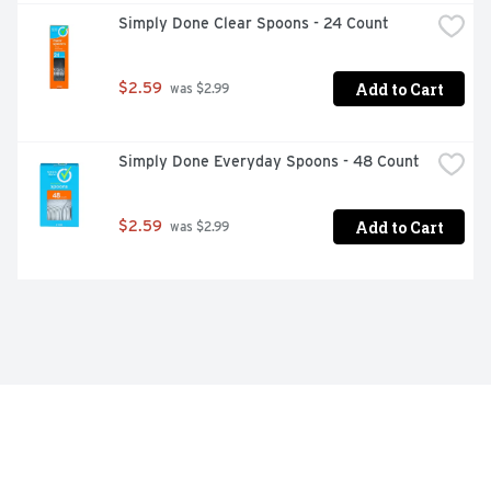
Simply Done Clear Spoons - 24 Count
Add to Cart
$2.59
 was $2.99
Simply Done Everyday Spoons - 48 Count
Add to Cart
$2.59
 was $2.99