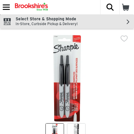
The fol
Skip header to page content
Select Store & Shopping Mode
In-Store, Curbside Pickup & Delivery!