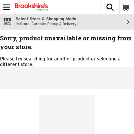
The fol
Skip header to page content
Select Store & Shopping Mode
In-Store, Curbside Pickup & Delivery!
Sorry, product unavailable or missing from
your store.
Please try searching for another product or selecting a
different store.