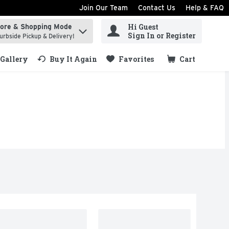
Join Our Team
Contact Us
Help & FAQ
Hi Guest
tore & Shopping Mode
ind items.
Sign In or Register
urbside Pickup & Delivery!
Gallery
Buy It Again
Favorites
Cart
.