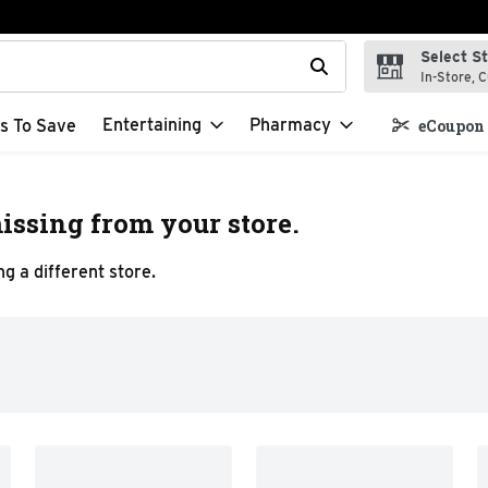
Select S
t field is used to search for items. Type your search term to f
In-Store, C
Entertaining
Pharmacy
s To Save
eCoupon 
issing from your store.
g a different store.