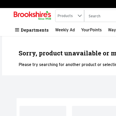
Search in
.
Products
The following tex
Skip header to page content
Departments
Weekly Ad
YourPoints
Way
Sorry, product unavailable or m
Please try searching for another product or selectin