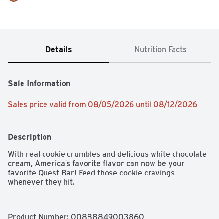
Details
Nutrition Facts
Sale Information
Sales price valid from 08/05/2026 until 08/12/2026
Description
With real cookie crumbles and delicious white chocolate 
cream, America’s favorite flavor can now be your 
favorite Quest Bar! Feed those cookie cravings 
whenever they hit.
Product Number: 
00888849003860