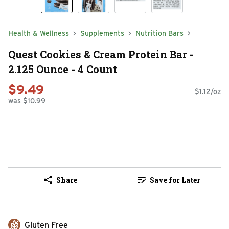
Health & Wellness
Supplements
Nutrition Bars
Quest Cookies & Cream Protein Bar -
2.125 Ounce - 4 Count
$9.49
$1.12/oz
was $10.99
Share
Save for Later
Gluten Free