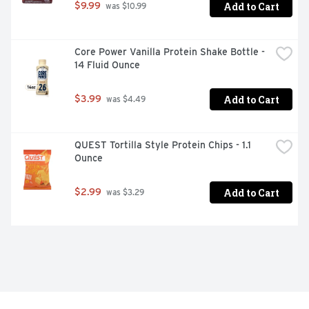
Add to Cart
$9.99
 was $10.99
Core Power Vanilla Protein Shake Bottle - 
14 Fluid Ounce
Add to Cart
$3.99
 was $4.49
QUEST Tortilla Style Protein Chips - 1.1 
Ounce
Add to Cart
$2.99
 was $3.29