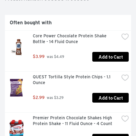
Often bought with
Core Power Chocolate Protein Shake 
Bottle - 14 Fluid Ounce
Add to Cart
$3.99
 was $4.49
QUEST Tortilla Style Protein Chips - 1.1 
Ounce
Add to Cart
$2.99
 was $3.29
Premier Protein Chocolate Shakes High 
Protein Shake - 11 Fluid Ounce - 4 Count