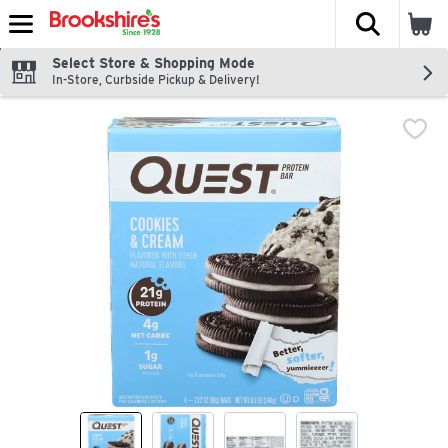
The fol
Skip header to page content
Select Store & Shopping Mode
In-Store, Curbside Pickup & Delivery!