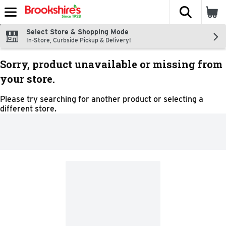
The fol
Skip header to page content
Select Store & Shopping Mode
In-Store, Curbside Pickup & Delivery!
Sorry, product unavailable or missing from
your store.
Please try searching for another product or selecting a
different store.