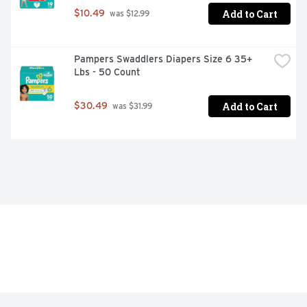
Add to Cart
$10.49
 was $12.99
Pampers Swaddlers Diapers Size 6 35+ 
Lbs - 50 Count
Add to Cart
$30.49
 was $31.99