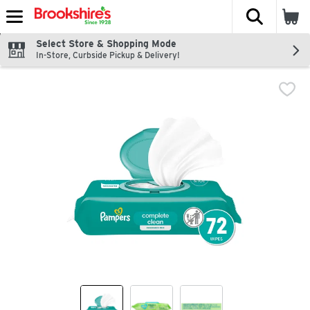
The fol
Skip header to page content
Select Store & Shopping Mode
In-Store, Curbside Pickup & Delivery!