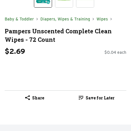
Baby & Toddler
Diapers, Wipes & Training
Wipes
Pampers Unscented Complete Clean
Wipes - 72 Count
$2.69
$0.04 each
Share
Save for Later