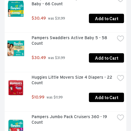
Baby - 66 Count
Add to Cart
$30.49
 was $31.99
Pampers Swaddlers Active Baby 5 - 58 
Count
Add to Cart
$30.49
 was $31.99
Huggies Little Movers Size 4 Diapers - 22 
Count
Add to Cart
$10.99
 was $11.99
Pampers Jumbo Pack Cruisers 360 - 19 
Count