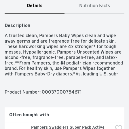
Details
Nutrition Facts
Description
A trusted clean, Pampers Baby Wipes clean and wipe 
away germs and are fragrance-free for delicate skin. 
These hardworking wipes are 4x stronger* for tough 
messes. Hypoallergenic, Pampers Unscented Wipes are 
alcohol-free, fragrance-free, paraben-free, and latex-
free.**From Pampers, the #1 pediatrician recommended 
brand. For healthy skin, use Pampers Wipes together 
with Pampers Baby-Dry diapers.*Vs. leading U.S. sub-
brand**Natural rubber
Product Number: 
00037000754671
Often bought with
Pampers Swaddlers Super Pack Active 