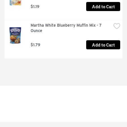
Add to Cart
$1.19
Martha White Blueberry Muffin Mix - 7 
Ounce
Add to Cart
$1.79