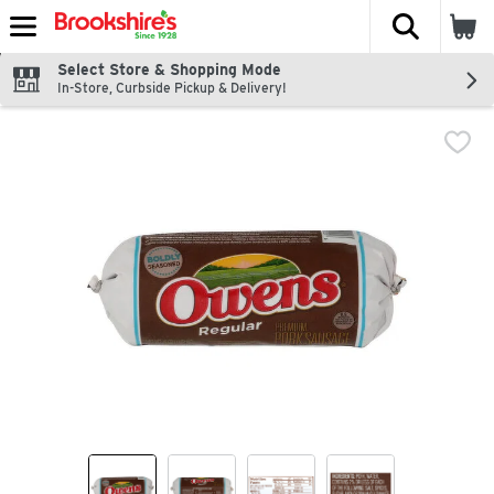
The fol
Skip header to page content
Select Store & Shopping Mode
In-Store, Curbside Pickup & Delivery!