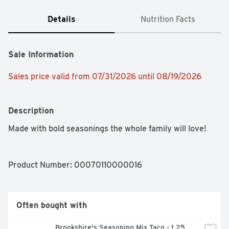
Details
Nutrition Facts
Sale Information
Sales price valid from 07/31/2026 until 08/19/2026
Description
Made with bold seasonings the whole family will love!
Product Number: 
00070110000016
Often bought with
Brookshire's Seasoning Mix Taco - 1.25 