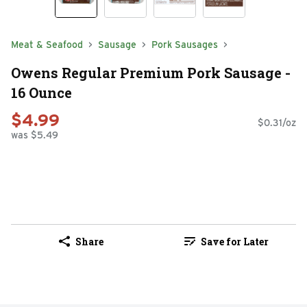
Meat & Seafood
Sausage
Pork Sausages
Owens Regular Premium Pork Sausage -
16 Ounce
$4.99
$0.31/oz
was $5.49
Share
Save for Later