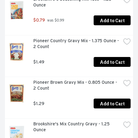
Ounce
Add to Cart
$0.79
 was $0.99
Pioneer Country Gravy Mix - 1.375 Ounce - 
2 Count
Add to Cart
$1.49
Pioneer Brown Gravy Mix - 0.805 Ounce - 
2 Count
Add to Cart
$1.29
Brookshire's Mix Country Gravy - 1.25 
Ounce