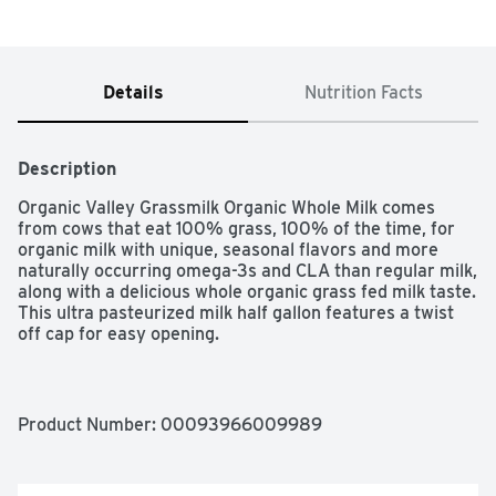
Details
Nutrition Facts
Description
Organic Valley Grassmilk Organic Whole Milk comes 
from cows that eat 100% grass, 100% of the time, for 
organic milk with unique, seasonal flavors and more 
naturally occurring omega-3s and CLA than regular milk, 
along with a delicious whole organic grass fed milk taste. 
This ultra pasteurized milk half gallon features a twist 
off cap for easy opening.

One half gallon carton of Organic Valley Grassmilk 
Organic Whole Milk

Organic grass fed milk that's higher in naturally 
Product Number: 
00093966009989
occurring omega-3s and CLA than regular milk

Whole milk with the unique, seasonal flavors of lush, 
green pastures
