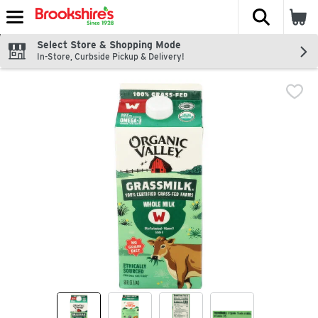
The fol
Skip header to page content
Select Store & Shopping Mode
In-Store, Curbside Pickup & Delivery!