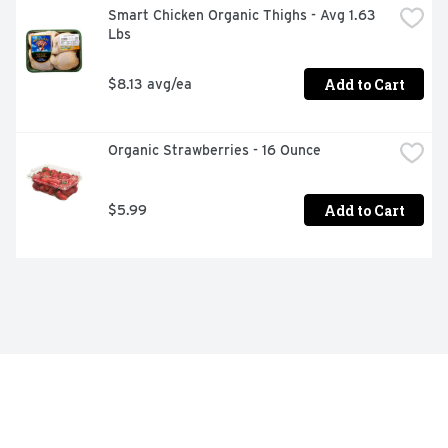
Smart Chicken Organic Thighs - Avg 1.63 
Lbs
Add to Cart
$8.13 avg/ea
Organic Strawberries - 16 Ounce
Add to Cart
$5.99