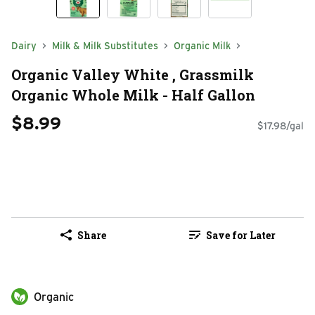
Dairy
Milk & Milk Substitutes
Organic Milk
Organic Valley White , Grassmilk
Organic Whole Milk - Half Gallon
$8.99
$17.98/gal
Share
Save for Later
Organic