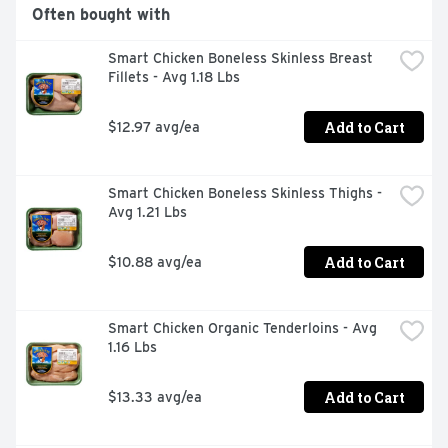
Organic Valley organic milk that is delicious paired with 
Often bought with
cookies or cereal, or in a glass on its own

USDA Certified Organic - we never use GMOs, 
Smart Chicken Boneless Skinless Breast 
antibiotics, synthetic hormones or toxic pesticides
Fillets - Avg 1.18 Lbs
Add to Cart
$12.97 avg/ea
Smart Chicken Boneless Skinless Thighs - 
Avg 1.21 Lbs
Add to Cart
$10.88 avg/ea
Smart Chicken Organic Tenderloins - Avg 
1.16 Lbs
Add to Cart
$13.33 avg/ea