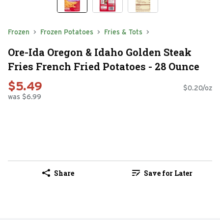
Frozen
Frozen Potatoes
Fries & Tots
Ore-Ida Oregon & Idaho Golden Steak
Fries French Fried Potatoes - 28 Ounce
$5.49
$0.20/oz
was $6.99
Share
Save for Later