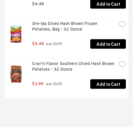
Add to Cart
$4.49
Ore-Ida Diced Hash Brown Frozen 
Potatoes, Bag - 32 Ounce
Add to Cart
$5.49
 was $6.99
Crav'n Flavor Southern Diced Hash Brown 
Potatoes - 32 Ounce
Add to Cart
$3.99
 was $5.99