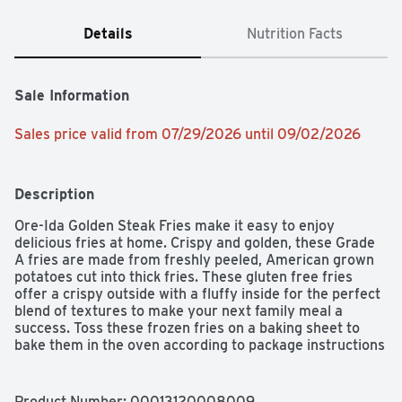
Details
Nutrition Facts
Sale Information
Sales price valid from 07/29/2026 until 09/02/2026
Description
Ore-Ida Golden Steak Fries make it easy to enjoy 
delicious fries at home. Crispy and golden, these Grade 
A fries are made from freshly peeled, American grown 
potatoes cut into thick fries. These gluten free fries 
offer a crispy outside with a fluffy inside for the perfect 
blend of textures to make your next family meal a 
success. Toss these frozen fries on a baking sheet to 
bake them in the oven according to package instructions 
for perfect golden fries. An American classic, these easy 
fries are perfect for dipping. Serve up the traditional 
burger and fries, or get creative with loaded steak fries 
Product Number: 
00013120008009