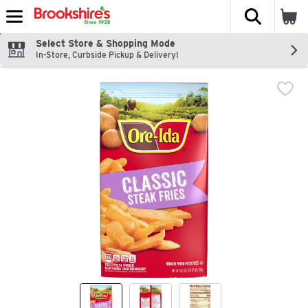
The fol
Skip header to page content
Select Store & Shopping Mode
In-Store, Curbside Pickup & Delivery!