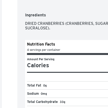
Questions/comments? 1-800-662-3263. Reseal
Ingredients
DRIED CRANBERRIES (CRANBERRIES, SUGAR,
SUCRALOSE).
Nutrition Facts
4 servings per container
Amount Per Serving
Calories
Total Fat
0g
Sodium
0mg
Total Carbohydrate
33g