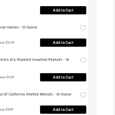
Add to Cart
ecan Halves - 10 Ounce
Add to Cart
was $10.99
ire's Dry Roasted Unsalted Peanuts - 16 
Add to Cart
 was $4.99
 Of California Shelled Walnuts - 16 Ounce
Add to Cart
 was $9.99