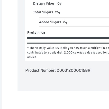
Dietary Fiber
10
g
Total Sugars
12
g
Added Sugars
8
g
Protein
0g
* The % Daily Value (DV) tells you how much a nutrient in a s
contributes to a daily diet. 2,000 calories a day is used for g
advice.
Product Number: 
00031200001689