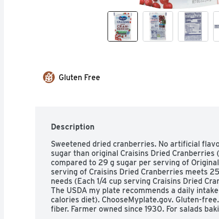
Gluten Free
Description
Sweetened dried cranberries. No artificial flav
sugar than original Craisins Dried Cranberries 
compared to 29 g sugar per serving of Original C
serving of Craisins Dried Cranberries meets 2
needs (Each 1/4 cup serving Craisins Dried Cranb
The USDA my plate recommends a daily intake of
calories diet). ChooseMyplate.gov. Gluten-free.
fiber. Farmer owned since 1930. For salads baki
Bake: Into your favorite treat. Mix: With oatmea