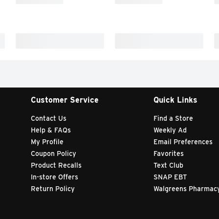
Customer Service
Quick Links
Contact Us
Find a Store
Help & FAQs
Weekly Ad
My Profile
Email Preferences
Coupon Policy
Favorites
Product Recalls
Text Club
In-store Offers
SNAP EBT
Return Policy
Walgreens Pharmac