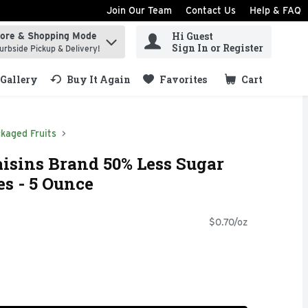
Join Our Team
Contact Us
Help & FAQ
Hi Guest
tore & Shopping Mode
ind items.
Sign In or Register
urbside Pickup & Delivery!
Gallery
Buy It Again
Favorites
Cart
.
kaged Fruits
isins Brand 50% Less Sugar
es - 5 Ounce
$0.70/oz