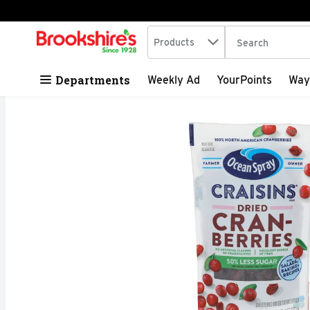
Search in
.
Products
The following tex
Skip header to page content
Departments
Weekly Ad
YourPoints
Way