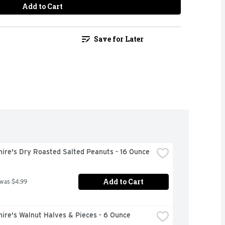
Add to Cart
Save for Later
hire's Dry Roasted Salted Peanuts - 16 Ounce
Add to Cart
 was $4.99
ire's Walnut Halves & Pieces - 6 Ounce