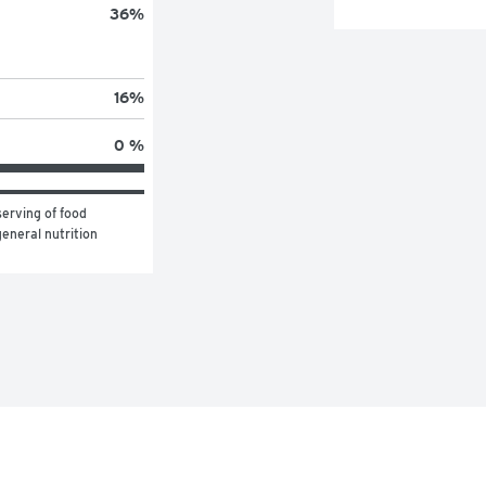
36
%
16
%
0 %
erving of food 
eneral nutrition 