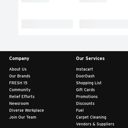
Company
Our Services
About Us
Instacart
Our Brands
DoorDash
FRESH 15
Shopping List
Community
Gift Cards
Relief Efforts
Promotions
Newsroom
Discounts
Diverse Workplace
Fuel
Join Our Team
Carpet Cleaning
Vendors & Suppliers