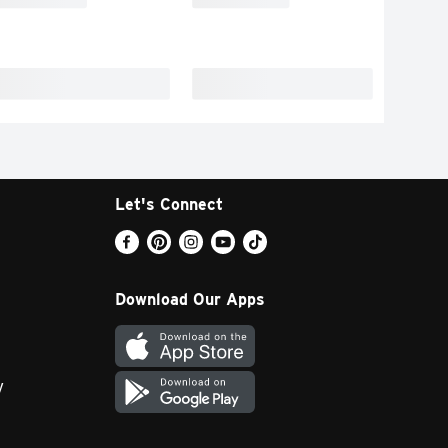
Let's Connect
Download Our Apps
y