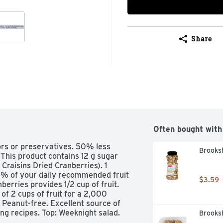
Share
Often bought with
ors or preservatives. 50% less 
Brooks
(This product contains 12 g sugar 
raisins Dried Cranberries). 1 
5% of your daily recommended fruit 
$3.59
erries provides 1/2 cup of fruit. 
 2 cups of fruit for a 2,000 
 Peanut-free. Excellent source of 
ng recipes. Top: Weeknight salad. 
Brooksh
l or cereal. how2recycle.info. 