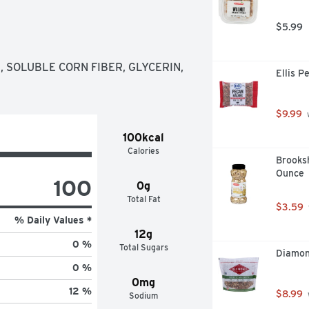
able.
$5.99
 SOLUBLE CORN FIBER, GLYCERIN, 
Ellis P
$9.99
 
100kcal
Calories
Brooksh
Ounce
100
0g
Total Fat
$3.59
% Daily Values *
12g
0 %
Total Sugars
Diamond
0 %
0mg
12 %
$8.99
Sodium