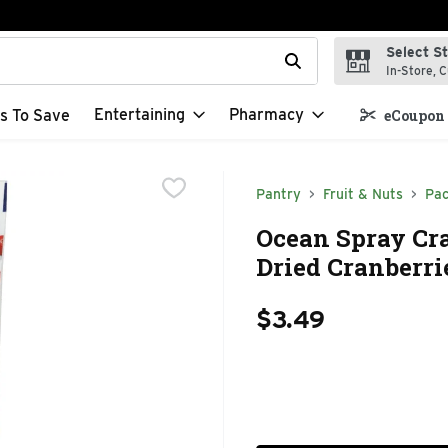
Select S
t field is used to search for items. Type your search term to f
In-Store, C
Entertaining
Pharmacy
s To Save
eCoupon 
Pantry
Fruit & Nuts
Pac
Ocean Spray Cra
Dried Cranberri
$3.49