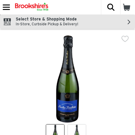
The fol
Skip header to page content
Select Store & Shopping Mode
In-Store, Curbside Pickup & Delivery!