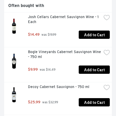
Often bought with
Josh Cellars Cabernet Sauvignon Wine - 1 
Each
Add to Cart
$14.49
 was $19.99
Bogle Vineyards Cabernet Sauvignon Wine 
- 750 ml
Add to Cart
$9.99
 was $14.49
Decoy Cabernet Sauvignon - 750 ml
Add to Cart
$25.99
 was $32.99