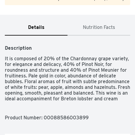
Details
Nutrition Facts
Description
It is composed of 20% of the Chardonnay grape variety, 
for elegance and delicacy, 40% of Pinot Noir, for 
roundness and structure and 40% of Pinot Meunier for 
fruitiness. Pale gold in color, abundance of delicate 
bubbles. Floral aromas of fruit with subtle predominance 
of white fruits: pear, apple, almonds and hazelnuts. Fresh 
opening, smooth, pleasant and balanced. This wine is an 
ideal accompaniment for Breton lobster and cream 
sauce, sole morel mushrooms, chicken brochettes with 
citronella.
Product Number: 
00088586003899