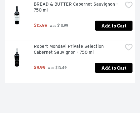
BREAD & BUTTER Cabernet Sauvignon - 
750 ml
Add to Cart
$15.99
 was $18.99
Robert Mondavi Private Selection 
Cabernet Sauvignon - 750 ml
Add to Cart
$9.99
 was $13.49