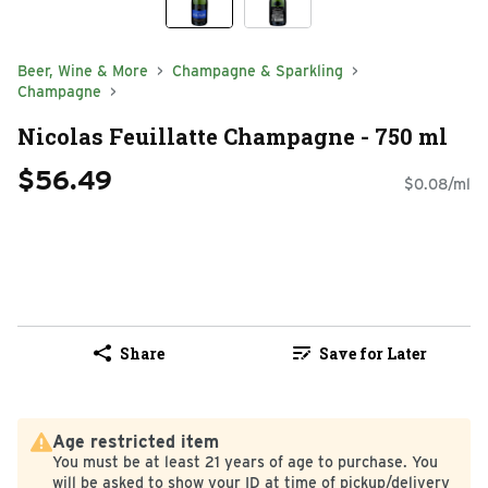
Beer, Wine & More
Champagne & Sparkling
Champagne
Nicolas Feuillatte Champagne - 750 ml
$56.49
$0.08/ml
Share
Save for Later
Age restricted item
You must be at least 21 years of age to purchase. You
will be asked to show your ID at time of pickup/delivery